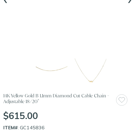
14K Yellow Gold B 1.1mm Diamond Cut Cable Chain -
Adjustable 18/20"
$615.00
ITEM#
: GC145836