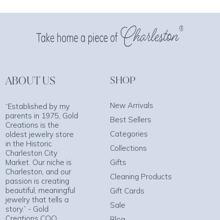
ABOUT US
SHOP
New Arrivals
“Established by my
parents in 1975, Gold
Best Sellers
Creations is the
Categories
oldest jewelry store
in the Historic
Collections
Charleston City
Market. Our niche is
Gifts
Charleston, and our
Cleaning Products
passion is creating
beautiful, meaningful
Gift Cards
jewelry that tells a
Sale
story.” - Gold
Creations COO
Blog