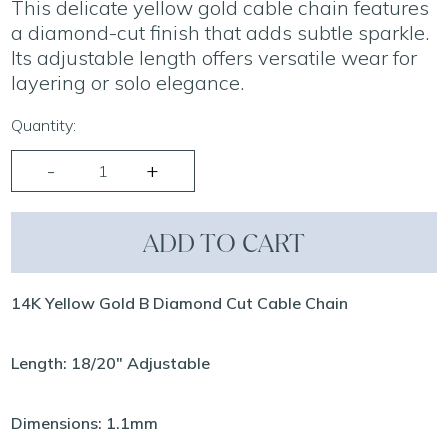
This delicate yellow gold cable chain features
a diamond-cut finish that adds subtle sparkle.
Its adjustable length offers versatile wear for
layering or solo elegance.
Quantity:
ADD TO CART
14K Yellow Gold B Diamond Cut Cable Chain
Length: 18/20" Adjustable
Dimensions: 1.1mm