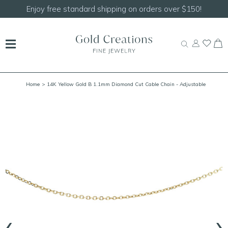
Shop our
NEW Handcrafted Beaded Necklaces!
Home
> 14K Yellow Gold B 1.1mm Diamond Cut Cable Chain - Adjustable
18/20"
‹
›