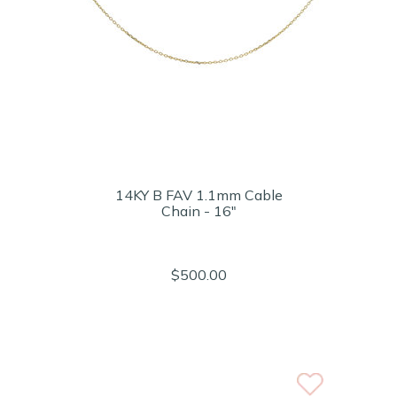
14KY B FAV 1.1mm Cable
Chain - 16"
$500.00