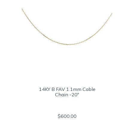
14KY B FAV 1.1mm Cable
Chain -20"
$600.00