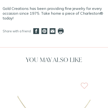
Gold Creations has been providing fine jewelry for every
occasion since 1975. Take home a piece of Charleston®
today!
Share with a friend
YOU MAY ALSO LIKE