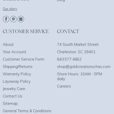
Our story
CUSTOMER SERVICE
CONTACT
About
74 South Market Street
Your Account
Charleston, SC 29401
Customer Service Form
843.577.4862
Shipping/Returns
shop@goldcreationschas.com
Warranty Policy
Store Hours: 10AM - 5PM
daily
Layaway Policy
Careers
Jewelry Care
Contact Us
Sitemap
General Terms & Conditions