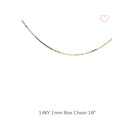
14KY 1mm Box Chain 18"