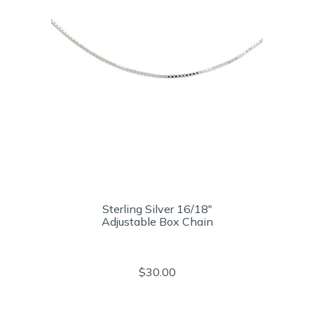
Sterling Silver 16/18"
Adjustable Box Chain
$30.00