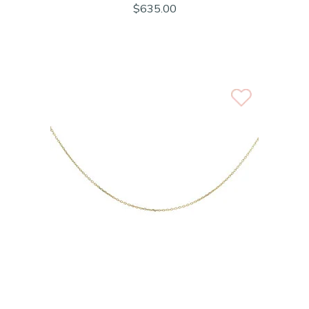
$635.00