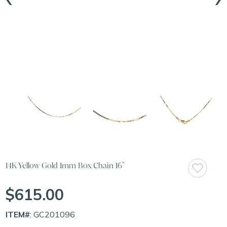
14K Yellow Gold 1mm Box Chain 16"
$615.00
ITEM#
: GC201096