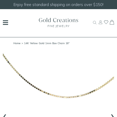
Shop our
NEW Handcrafted Beaded Necklaces!
Home
> 14K Yellow Gold 1mm Box Chain 16"
‹
›