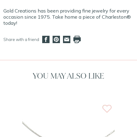
Gold Creations has been providing fine jewelry for every
occasion since 1975. Take home a piece of Charleston®
today!
Share with a friend
YOU MAY ALSO LIKE