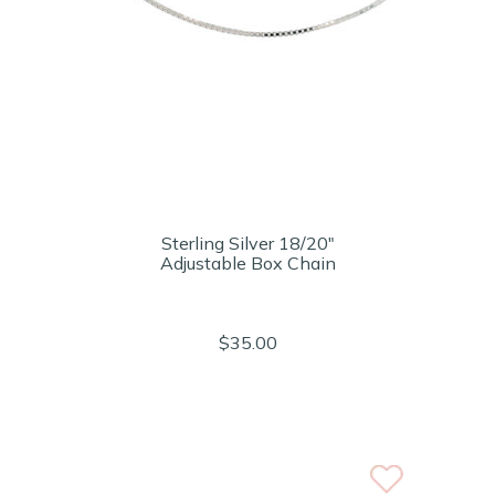
Sterling Silver 18/20"
Adjustable Box Chain
$35.00