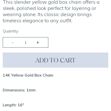
This slender yellow gold box chain offers a
sleek, polished look perfect for layering or
wearing alone. Its classic design brings
timeless elegance to any outfit.
Quantity:
ADD TO CART
14K Yellow Gold Box Chain
Dimensions: 1mm
Length: 16"