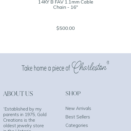
14KY B FAV 1.1mm Cable
Chain - 16"
$500.00
ABOUT US
SHOP
New Arrivals
“Established by my
parents in 1975, Gold
Best Sellers
Creations is the
Categories
oldest jewelry store