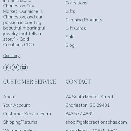
in the Historic
Collections
Charleston City
Market. Our niche is
Gifts
Charleston, and our
Cleaning Products
passion is creating
beautiful, meaningful
Gift Cards
jewelry that tells a
Sale
story.” - Gold
Creations COO
Blog
Our story
CUSTOMER SERVICE
CONTACT
About
74 South Market Street
Your Account
Charleston, SC 29401
Customer Service Form
843.577.4862
Shipping/Returns
shop@goldcreationschas.com
Warranty Policy
Store Hours: 10AM - 5PM