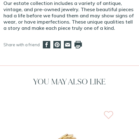
Our estate collection includes a variety of antique,
vintage, and pre-owned jewelry. These beautiful pieces
had a life before we found them and may show signs of
wear, or have imperfections. These unique qualities tell
a story and make each piece truly one of a kind.
Share with a friend
YOU MAY ALSO LIKE