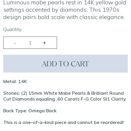
Luminous mabe pearls rest in 14K yellow gold
settings accented by diamonds. This 1970s
design pairs bold scale with classic elegance.
Quantity:
ADD TO CART
Metal: 14K
Stones: (2) 15mm White Mabe Pearls & Brilliant Round
Cut Diamonds equaling .60 Carats F-G Color SI1 Clarity
Back Type: Omega Back
This is a one-of-a-kind piece and cannot be reordered!