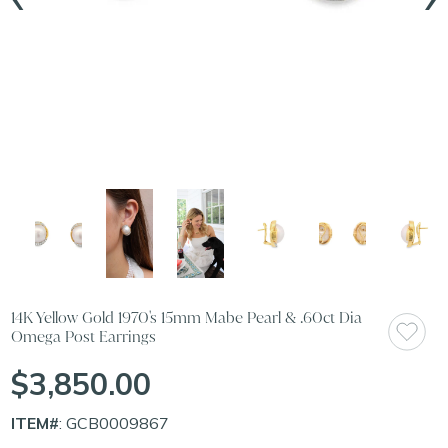
14K Yellow Gold 1970's 15mm Mabe Pearl & .60ct Dia
Omega Post Earrings
$3,850.00
ITEM#
: GCB0009867