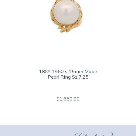
18KY 1960's 15mm Mabe
Pearl Ring Sz 7.25
$1,650.00