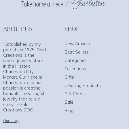
ABOUT US
SHOP
New Arrivals
“Established by my
parents in 1975, Gold
Best Sellers
Creations is the
Categories
oldest jewelry store
in the Historic
Collections
Charleston City
Market. Our niche is
Gifts
Charleston, and our
Cleaning Products
passion is creating
beautiful, meaningful
Gift Cards
jewelry that tells a
Sale
story.” - Gold
Creations COO
Blog
Our story