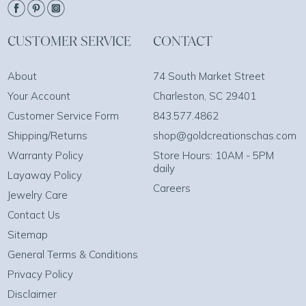
CUSTOMER SERVICE
CONTACT
About
74 South Market Street
Your Account
Charleston, SC 29401
Customer Service Form
843.577.4862
Shipping/Returns
shop@goldcreationschas.com
Warranty Policy
Store Hours: 10AM - 5PM
daily
Layaway Policy
Careers
Jewelry Care
Contact Us
Sitemap
General Terms & Conditions
Privacy Policy
Disclaimer