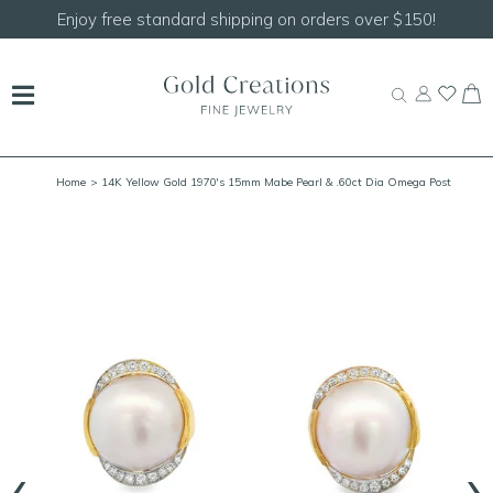
Enjoy free standard shipping on orders over $150!
Home
> 14K Yellow Gold 1970's 15mm Mabe Pearl & .60ct Dia Omega Post
Earrings
‹
›