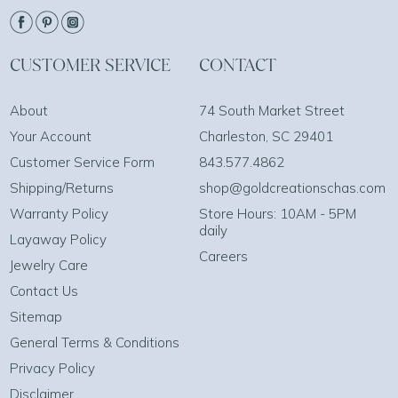
CUSTOMER SERVICE
CONTACT
About
74 South Market Street
Your Account
Charleston, SC 29401
Customer Service Form
843.577.4862
Shipping/Returns
shop@goldcreationschas.com
Warranty Policy
Store Hours: 10AM - 5PM
daily
Layaway Policy
Careers
Jewelry Care
Contact Us
Sitemap
General Terms & Conditions
Privacy Policy
Disclaimer