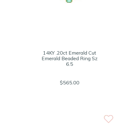
14KY .20ct Emerald Cut
Emerald Beaded Ring Sz
6.5
$565.00