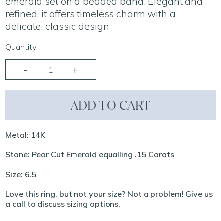
emerald set on a beaded band. Elegant and
refined, it offers timeless charm with a
delicate, classic design.
Quantity:
ADD TO CART
Metal: 14K
Stone: Pear Cut Emerald equalling .15 Carats
Size: 6.5
Love this ring, but not your size? Not a problem! Give us
a call to discuss sizing options.