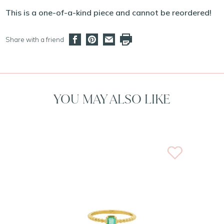
This is a one-of-a-kind piece and cannot be reordered!
Share with a friend
YOU MAY ALSO LIKE