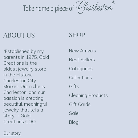
ABOUT US
SHOP
New Arrivals
“Established by my
parents in 1975, Gold
Best Sellers
Creations is the
Categories
oldest jewelry store
in the Historic
Collections
Charleston City
Market. Our niche is
Gifts
Charleston, and our
Cleaning Products
passion is creating
beautiful, meaningful
Gift Cards
jewelry that tells a
Sale
story.” - Gold
Creations COO
Blog
Our story