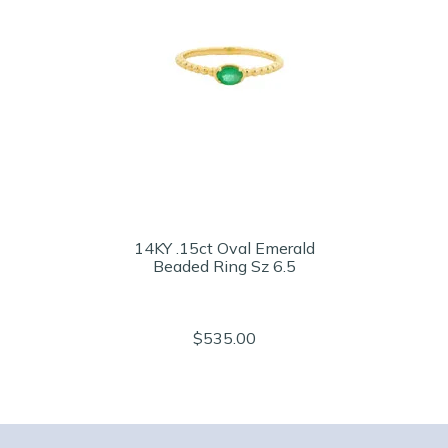
14KY .15ct Oval Emerald
Beaded Ring Sz 6.5
$535.00