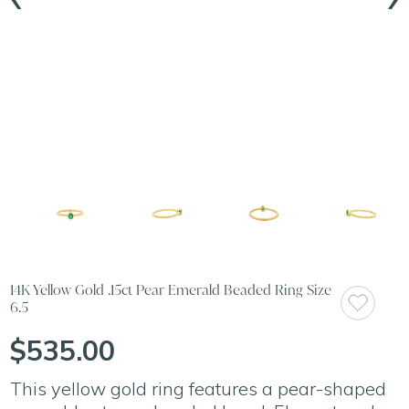
14K Yellow Gold .15ct Pear Emerald Beaded Ring Size
6.5
$535.00
This yellow gold ring features a pear-shaped