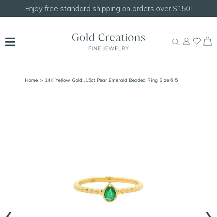
rs over $150!
Shop our
NEW Handcrafted Beaded
Home
> 14K Yellow Gold .15ct Pear Emerald Beaded Ring Size 6.5
‹
›