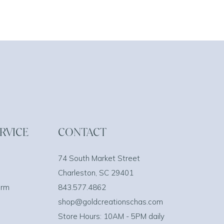
RVICE
CONTACT
74 South Market Street
Charleston, SC 29401
orm
843.577.4862
shop@goldcreationschas.com
Store Hours: 10AM - 5PM daily