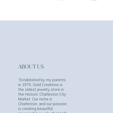
ABOUT US
“Established by my parents
in 1975, Gold Creations is
the oldest jewelry store in
the Historic Charleston City
Market. Our niche is
Charleston, and our passion
is creating beautiful,