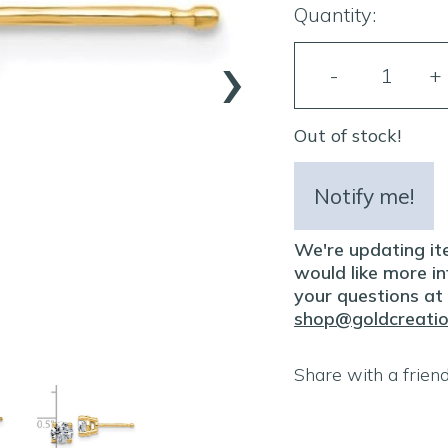
Quantity:
›
Out of stock!
Notify me!
We're updating ite
would like more inf
your questions at
shop@goldcreati
Share with a frien