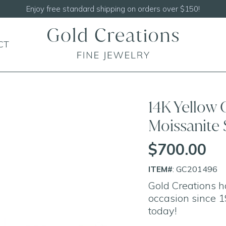
Enjoy free standard shipping on orders over $150!
CT
14K Yellow 
Moissanite 
$700.00
ITEM#
: GC201496
Gold Creations h
occasion since 1
today!