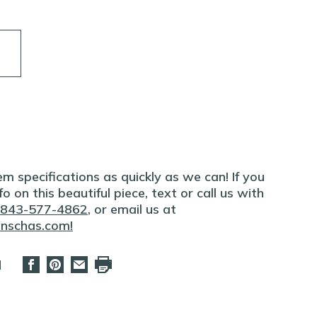
m specifications as quickly as we can! If you
o on this beautiful piece, text or call us with
843-577-4862
, or email us at
onschas.com
!
d