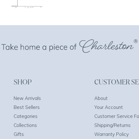
SHOP
CUSTOMER SE
New Arrivals
About
Best Sellers
Your Account
Categories
Customer Service F
Collections
Shipping/Returns
Gifts
Warranty Policy