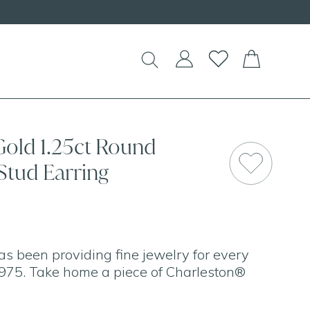
Gold 1.25ct Round
Stud Earring
as been providing fine jewelry for every
975. Take home a piece of Charleston®