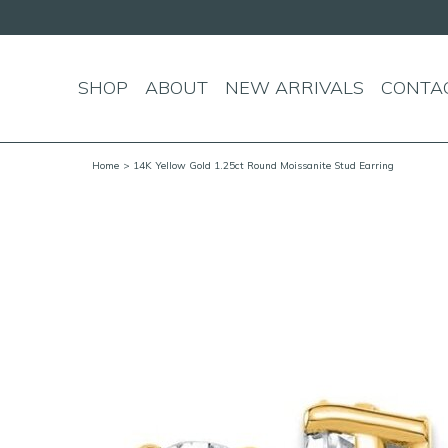
SHOP
ABOUT
NEW ARRIVALS
CONTA
Home
> 14K Yellow Gold 1.25ct Round Moissanite Stud Earring