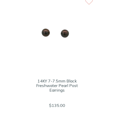
14KY 7-7.5mm Black
Freshwater Pearl Post
Earrings
$135.00