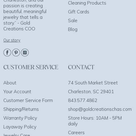
Cleaning Products
passion is creating
beautiful, meaningful
Gift Cards
jewelry that tells a
Sale
story.” - Gold
Creations COO
Blog
Our story
CUSTOMER SERVICE
CONTACT
About
74 South Market Street
Your Account
Charleston, SC 29401
Customer Service Form
843.577.4862
Shipping/Returns
shop@goldcreationschas.com
Warranty Policy
Store Hours: 10AM - 5PM
daily
Layaway Policy
Careers
Jewelry Care