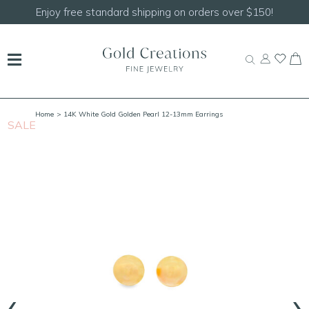
Shop our
NEW Handcrafted Beaded Necklaces!
Home
> 14K White Gold Golden Pearl 12-13mm Earrings
SALE
S
‹
›