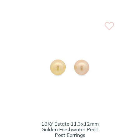
18KY Estate 11.3x12mm
Golden Freshwater Pearl
Post Earrings