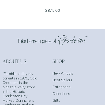
$875.00
ABOUT US
SHOP
New Arrivals
“Established by my
parents in 1975, Gold
Best Sellers
Creations is the
Categories
oldest jewelry store
in the Historic
Collections
Charleston City
Market. Our niche is
Gifts
Charleston, and our