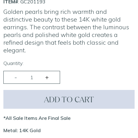
ITEM#
: GC201193
Golden pearls bring rich warmth and
distinctive beauty to these 14K white gold
earrings. The contrast between the luminous
pearls and polished white gold creates a
refined design that feels both classic and
elegant.
Quantity:
ADD TO CART
*All Sale Items Are Final Sale
Metal: 14K Gold