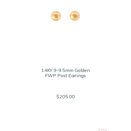
14KY 9-9.5mm Golden
FWP Post Earrings
$205.00