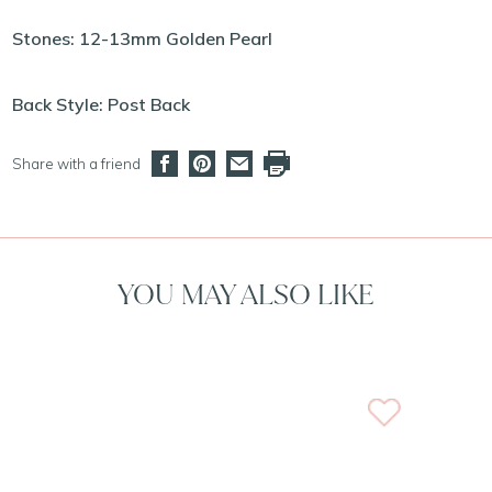
Stones: 12-13mm Golden Pearl
Back Style: Post Back
Share with a friend
YOU MAY ALSO LIKE