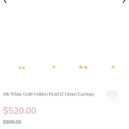
14K White Gold Golden Pearl 12-13mm Earrings
$520.00
$695.00