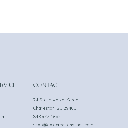
RVICE
CONTACT
74 South Market Street
Charleston, SC 29401
orm
843.577.4862
shop@goldcreationschas.com