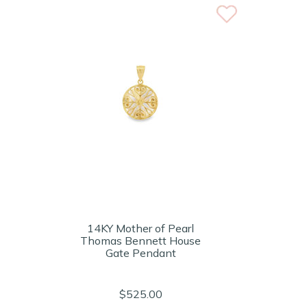
14KY Mother of Pearl
Thomas Bennett House
Gate Pendant
$525.00