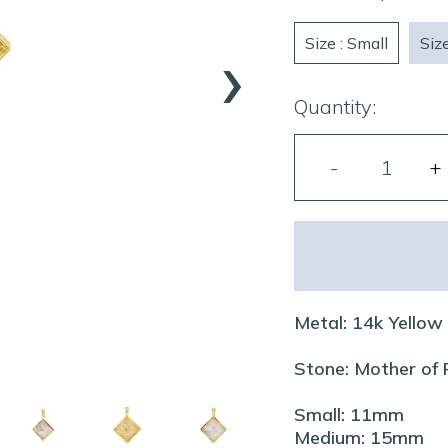
›
Size : Small
Siz
Quantity:
Metal: 14k Yellow
Stone: Mother of
Small: 11mm
Medium: 15mm