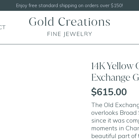
Shop our
NEW Handcrafted Beaded Necklaces!
CT
14K Yellow 
Exchange G
$615.00
The Old Exchang
overlooks Broad 
since it was com
moments in Charl
beautiful part of 