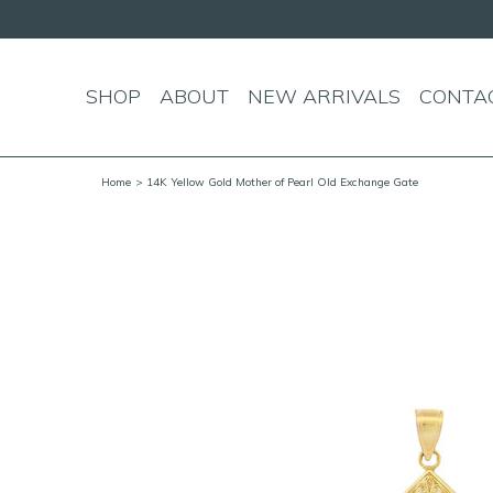
SHOP
ABOUT
NEW ARRIVALS
CONTA
Home
> 14K Yellow Gold Mother of Pearl Old Exchange Gate