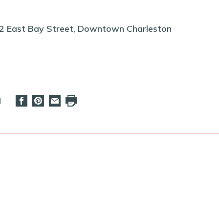
22 East Bay Street, Downtown Charleston
d