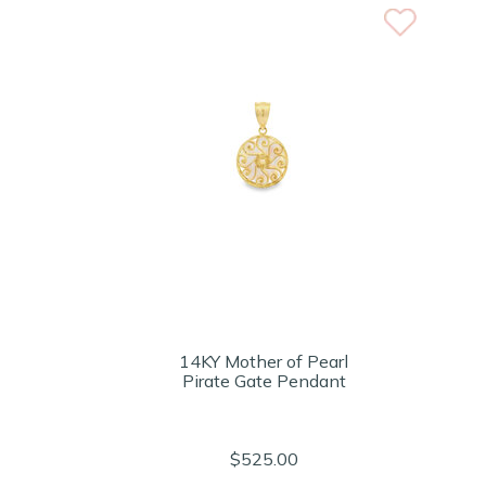
14KY Mother of Pearl
Pirate Gate Pendant
$525.00