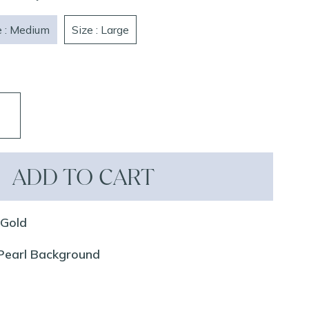
e : Medium
Size : Large
ADD TO CART
 Gold
 Pearl Background