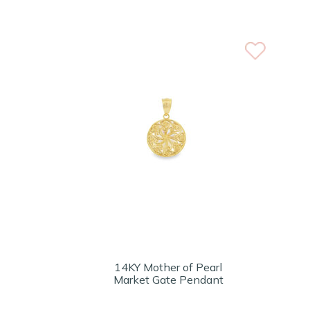
14KY Mother of Pearl
Market Gate Pendant