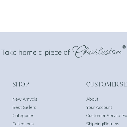
SHOP
CUSTOMER SE
New Arrivals
About
Best Sellers
Your Account
Categories
Customer Service F
Collections
Shipping/Returns