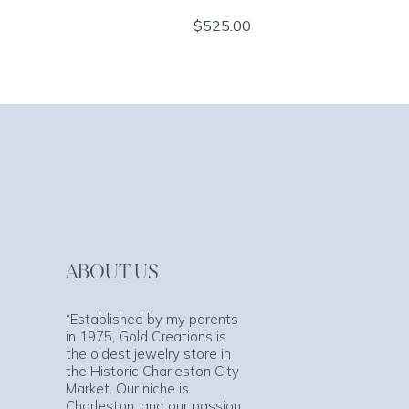
$525.00
ABOUT US
“Established by my parents
in 1975, Gold Creations is
the oldest jewelry store in
the Historic Charleston City
Market. Our niche is
Charleston, and our passion