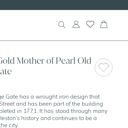
Gold Mother of Pearl Old
ate
e Gate has a wrought iron design that
Street and has been part of the building
pleted in 1771. It has stood through many
eston’s history and continues to be a
the city.