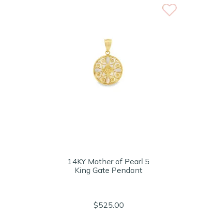
14KY Mother of Pearl 5
King Gate Pendant
$525.00