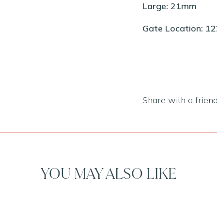
Large: 21mm
Gate Location: 1
Share with a frien
YOU MAY ALSO LIKE