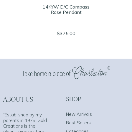
14KYW D/C Compass
Rose Pendant
$375.00
ABOUT US
SHOP
New Arrivals
“Established by my
parents in 1975, Gold
Best Sellers
Creations is the
Categories
oldest jewelry store