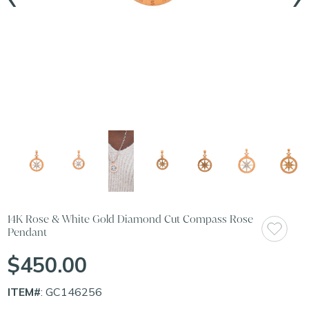
14K Rose & White Gold Diamond Cut Compass Rose
Pendant
$450.00
ITEM#
: GC146256