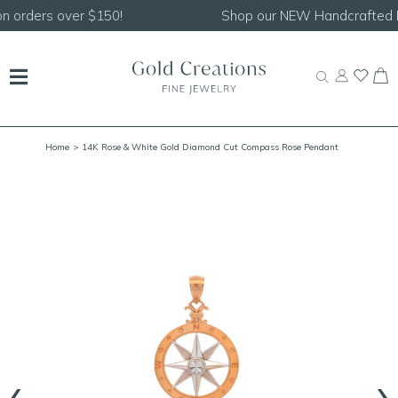
Shop our
NEW Handcrafted Beaded Necklaces!
Home
> 14K Rose & White Gold Diamond Cut Compass Rose Pendant
‹
›