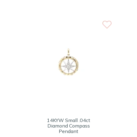
14KYW Small .04ct
Diamond Compass
Pendant