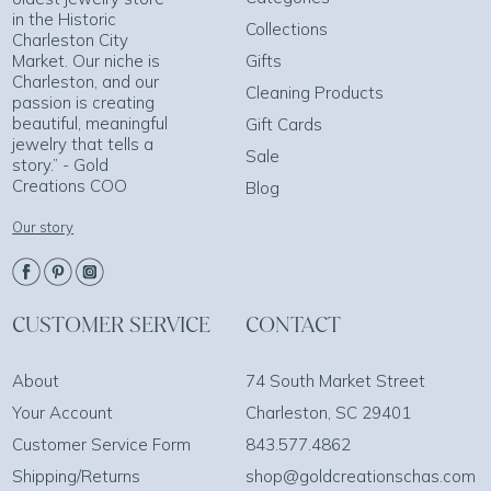
in the Historic
Collections
Charleston City
Market. Our niche is
Gifts
Charleston, and our
Cleaning Products
passion is creating
beautiful, meaningful
Gift Cards
jewelry that tells a
Sale
story.” - Gold
Creations COO
Blog
Our story
CUSTOMER SERVICE
CONTACT
About
74 South Market Street
Your Account
Charleston, SC 29401
Customer Service Form
843.577.4862
Shipping/Returns
shop@goldcreationschas.com