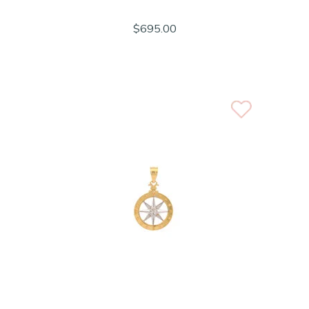
$695.00