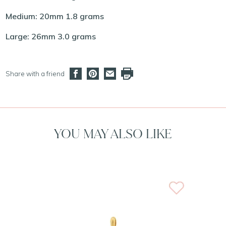
Medium: 20mm 1.8 grams
Large: 26mm 3.0 grams
Share with a friend
YOU MAY ALSO LIKE