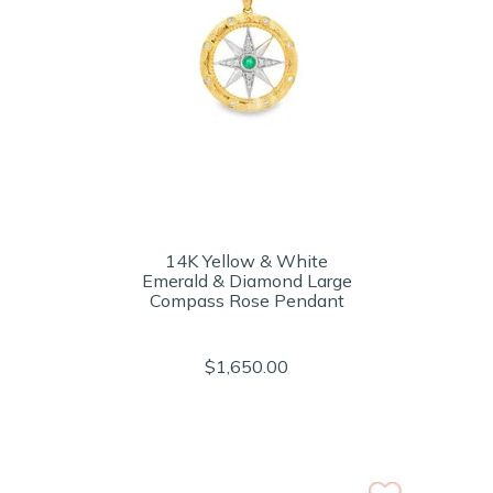
14K Yellow & White
Emerald & Diamond Large
Compass Rose Pendant
$1,650.00