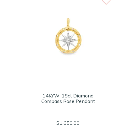
14KYW .18ct Diamond
Compass Rose Pendant
$1,650.00