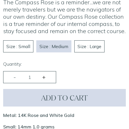
The Compass Rose is a reminder...we are not
merely travelers but we are the navigators of
our own destiny. Our Compass Rose collection
is a true reminder of our internal compass, to
stay focused and remain on the correct course.
Size : Small
Size : Medium
Size : Large
Quantity:
ADD TO CART
Metal: 14K Rose and White Gold
Small: 14mm 1.0 grams