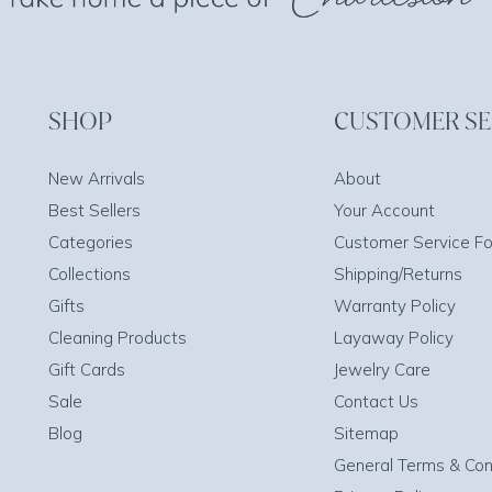
SHOP
CUSTOMER SE
New Arrivals
About
Best Sellers
Your Account
Categories
Customer Service F
Collections
Shipping/Returns
Gifts
Warranty Policy
Cleaning Products
Layaway Policy
Gift Cards
Jewelry Care
Sale
Contact Us
Blog
Sitemap
General Terms & Con