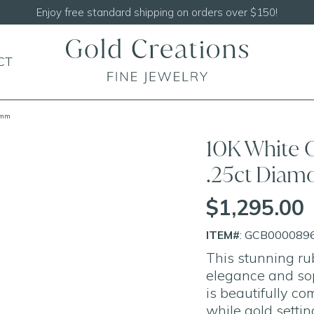
Shop our
NEW Handcrafted Beaded Necklaces
CT
9mm
10K White G
.25ct Dia
$1,295.00
ITEM#
: GCB000089
This stunning ru
elegance and sop
is beautifully c
while gold settin