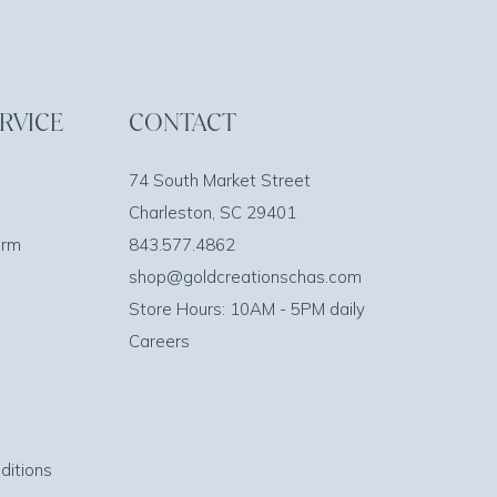
RVICE
CONTACT
74 South Market Street
Charleston, SC 29401
orm
843.577.4862
shop@goldcreationschas.com
Store Hours: 10AM - 5PM daily
Careers
ditions