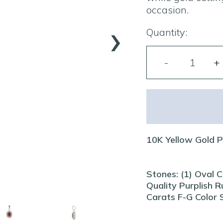
occasion.
›
Quantity:
10K Yellow Gold 
Stones: (1) Oval 
Quality Purplish 
Carats F-G Color S