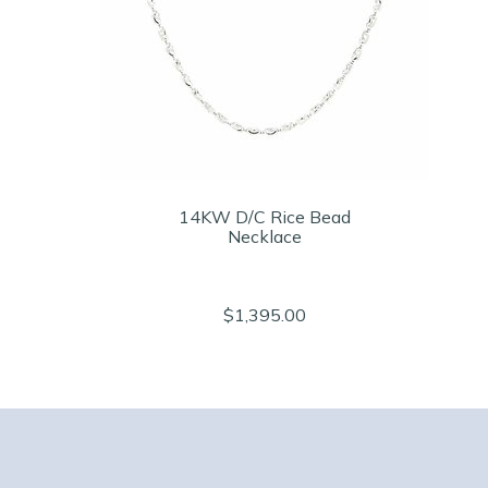
14KW D/C Rice Bead
Necklace
$1,395.00