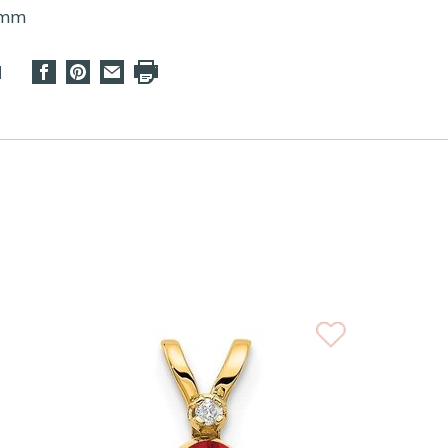
9mm
d