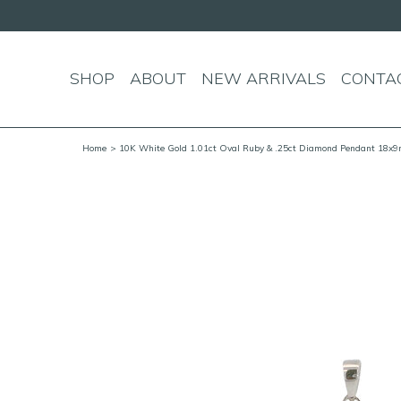
SHOP
ABOUT
NEW ARRIVALS
CONTA
Home
> 10K White Gold 1.01ct Oval Ruby & .25ct Diamond Pendant 18x