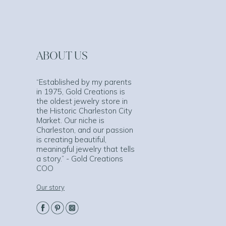
ABOUT US
“Established by my parents
in 1975, Gold Creations is
the oldest jewelry store in
the Historic Charleston City
Market. Our niche is
Charleston, and our passion
is creating beautiful,
meaningful jewelry that tells
a story.” - Gold Creations
COO
Our story