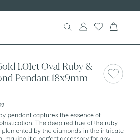
!
old 1.01ct Oval Ruby &
mond Pendant 18x9mm
69
by pendant captures the essence of
histication. The deep red hue of the ruby
omplemented by the diamonds in the intricate
g, making it a perfect accessory for any