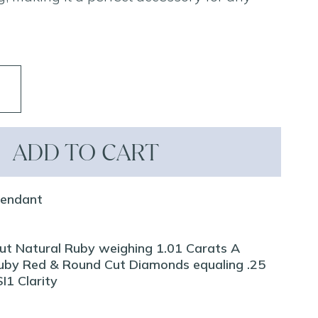
ADD TO CART
Pendant
Cut Natural Ruby weighing 1.01 Carats A
Ruby Red & Round Cut Diamonds equaling .25
I1 Clarity