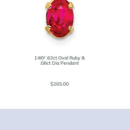
14KY .63ct Oval Ruby &
.08ct Dia Pendant
$265.00