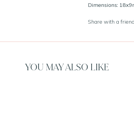
Dimensions: 18x
Share with a frien
YOU MAY ALSO LIKE