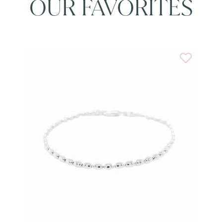
OUR FAVORITES