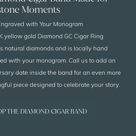
stone Moments
ngraved with Your Monogram
K yellow gold Diamond GC Cigar Ring
es natural diamonds and is locally hand
ed with your monogram. Call us to add an
rsary date inside the band for an even more
ful piece designed to celebrate your story.
OP THE DIAMOND CIGAR BAND