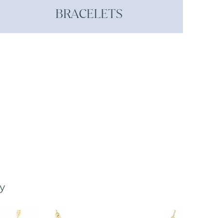
BRACELETS
y