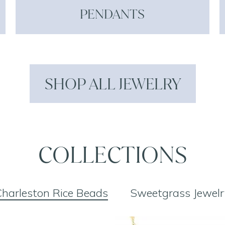
PENDANTS
SHOP ALL JEWELRY
COLLECTIONS
harleston Rice Beads
Sweetgrass Jewelr