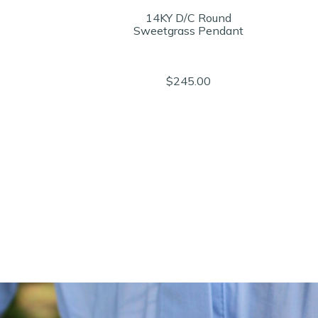
14KY D/C Round
Sweetgrass Pendant
$245.00