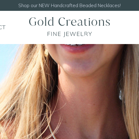
Shop our
NEW Handcrafted Beaded Necklaces!
CT