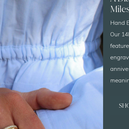
Mile
Hand E
Our 14
featur
engrav
annive
meaning
SH