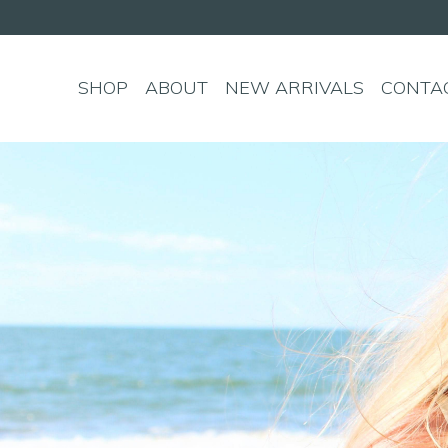
SHOP
ABOUT
NEW ARRIVALS
CONTA