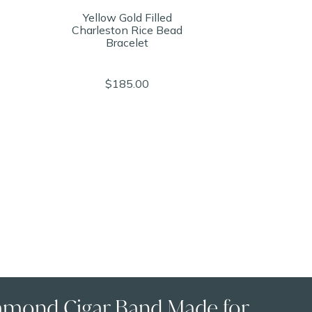
Yellow Gold Filled
Charleston Rice Bead
Bracelet
$185.00
amond Cigar Band Made for