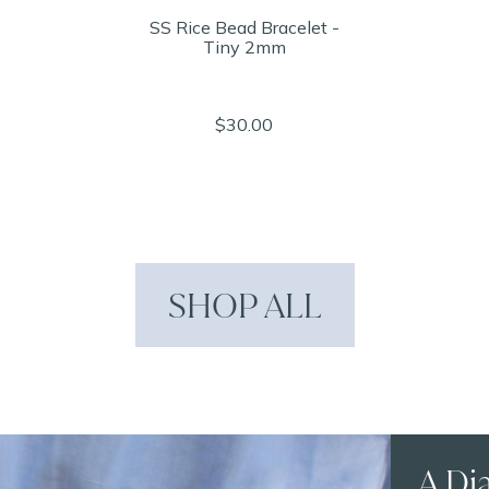
SS Rice Bead Bracelet -
Tiny 2mm
$30.00
SHOP ALL
A Di