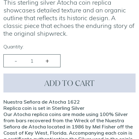
This sterling silver Atocha coin replica
showcases detailed texture and an organic
outline that reflects its historic design. A
classic piece that echoes the enduring story of
the original shipwreck.
Quantity:
ADD TO CART
Nuestra Señora de Atocha 1622
Replica coin is set in Sterling Silver
Our Atocha replica coins are made using 100% Silver
from bars recovered from the Wreck of the Nuestra
Señora de Atocha located in 1986 by Mel Fisher off the
Coast of Key West, Florida. Accompanying each coin is