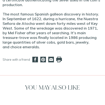
a certificate authenticating the Silver used in the coin's
production.
The most famous Spanish galleon discovery in history.
In September of 1622, during a hurricane, the Nuestra
Señora de Atocha went down forty miles west of Key
West. Some of the wreckage was discovered in 1971,
by Mel Fisher after years of searching. It's main
treasure-trove was finally located in 1986 producing
large quantities of silver cobs, gold bars, jewelry,
and choice emeralds.
Share with a friend
YOU MAY ALSO LIKE