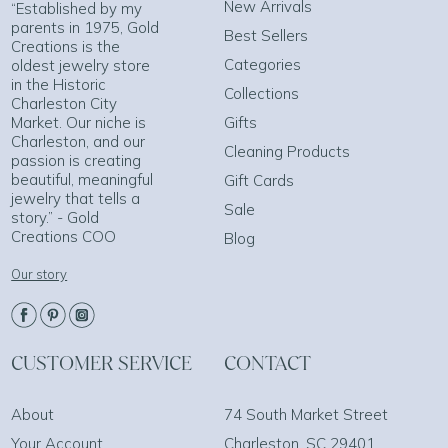
New Arrivals
“Established by my
parents in 1975, Gold
Best Sellers
Creations is the
Categories
oldest jewelry store
in the Historic
Collections
Charleston City
Market. Our niche is
Gifts
Charleston, and our
Cleaning Products
passion is creating
beautiful, meaningful
Gift Cards
jewelry that tells a
Sale
story.” - Gold
Creations COO
Blog
Our story
CUSTOMER SERVICE
CONTACT
About
74 South Market Street
Your Account
Charleston, SC 29401