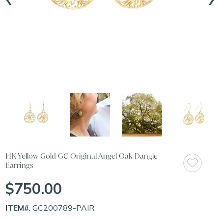
14K Yellow Gold GC Original Angel Oak Dangle
Earrings
$750.00
ITEM#
: GC200789-PAIR