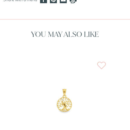
YOU MAY ALSO LIKE