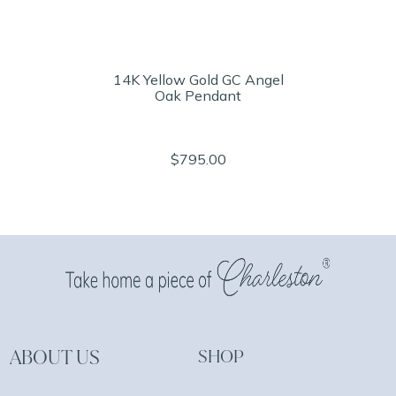
14K Yellow Gold GC Angel
Oak Pendant
$795.00
ABOUT US
SHOP