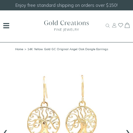
shipping on orders over $150!
Shop our
NEW Handc
Home
> 14K Yellow Gold GC Original Angel Oak Dangle Earrings
‹
›