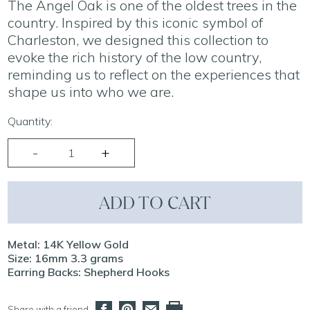
The Angel Oak is one of the oldest trees in the
country. Inspired by this iconic symbol of
Charleston, we designed this collection to
evoke the rich history of the low country,
reminding us to reflect on the experiences that
shape us into who we are.
Quantity:
ADD TO CART
Metal: 14K Yellow Gold
Size: 16mm 3.3 grams
Earring Backs: Shepherd Hooks
Share with a friend