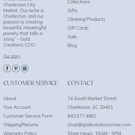
Collections
Charleston City
Market. Our niche is
Gifts
Charleston, and our
Cleaning Products
passion is creating
beautiful, meaningful
Gift Cards
jewelry that tells a
Sale
story.” - Gold
Creations COO
Blog
Our story
CUSTOMER SERVICE
CONTACT
About
74 South Market Street
Your Account
Charleston, SC 29401
Customer Service Form
843.577.4862
Shipping/Returns
shop@goldcreationschas.com
Warranty Policy
Store Hours: 10AM - 5PM