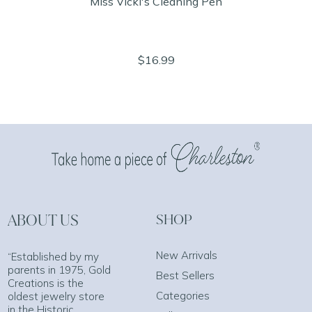
Miss Vicki's Cleaning Pen
$16.99
ABOUT US
SHOP
New Arrivals
“Established by my
parents in 1975, Gold
Best Sellers
Creations is the
Categories
oldest jewelry store
in the Historic