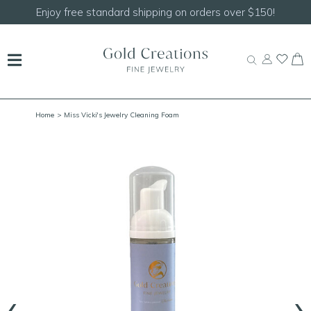
Enjoy free standard shipping on orders over $150!
Home
> Miss Vicki's Jewelry Cleaning Foam
‹
›