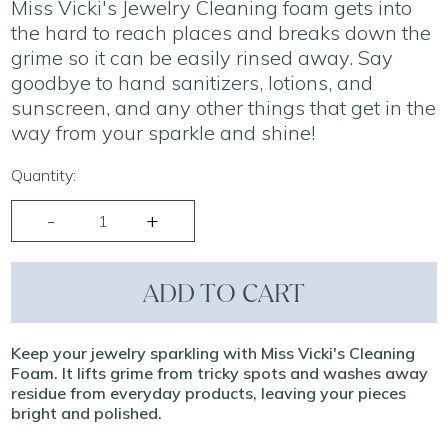
Miss Vicki's Jewelry Cleaning foam gets into
the hard to reach places and breaks down the
grime so it can be easily rinsed away. Say
goodbye to hand sanitizers, lotions, and
sunscreen, and any other things that get in the
way from your sparkle and shine!
Quantity:
ADD TO CART
Keep your jewelry sparkling with Miss Vicki's Cleaning
Foam. It lifts grime from tricky spots and washes away
residue from everyday products, leaving your pieces
bright and polished.