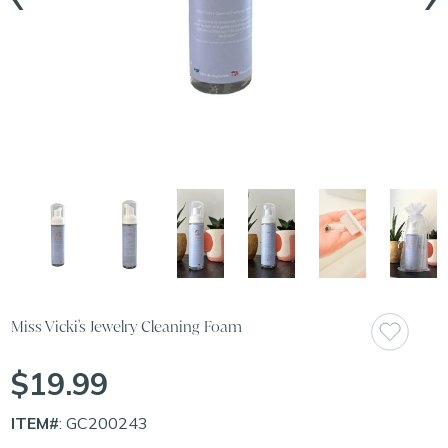
Miss Vicki's Jewelry Cleaning Foam
$19.99
ITEM#
: GC200243