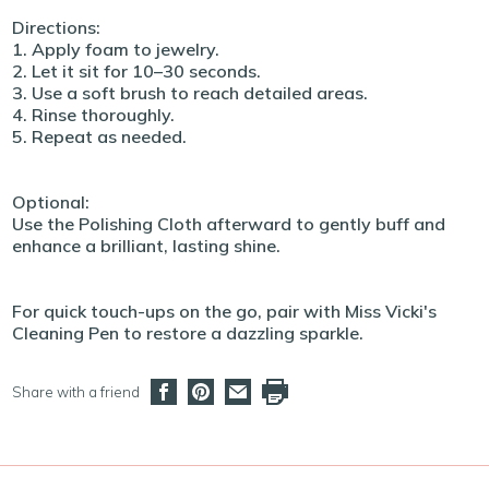
Directions:
1. Apply foam to jewelry.
2. Let it sit for 10–30 seconds.
3. Use a soft brush to reach detailed areas.
4. Rinse thoroughly.
5. Repeat as needed.
Optional:
Use the Polishing Cloth afterward to gently buff and
enhance a brilliant, lasting shine.
For quick touch-ups on the go, pair with Miss Vicki's
Cleaning Pen to restore a dazzling sparkle.
Share with a friend