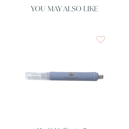
YOU MAY ALSO LIKE