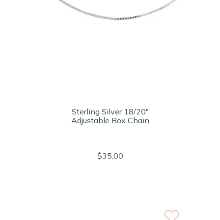
Sterling Silver 18/20"
Adjustable Box Chain
$35.00