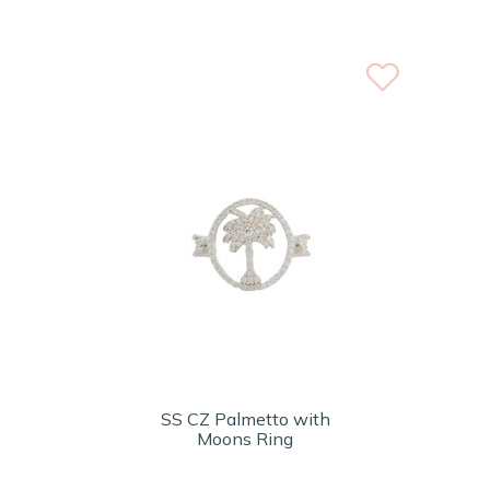
SS CZ Palmetto with
Moons Ring