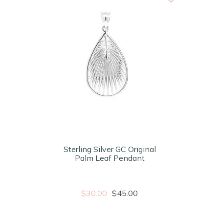
Sterling Silver GC Original
Palm Leaf Pendant
$30.00
$45.00