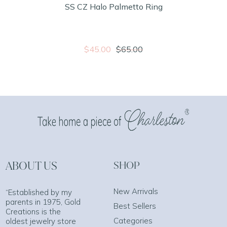
SS CZ Halo Palmetto Ring
$45.00
$65.00
ABOUT US
SHOP
New Arrivals
“Established by my
parents in 1975, Gold
Best Sellers
Creations is the
Categories
oldest jewelry store