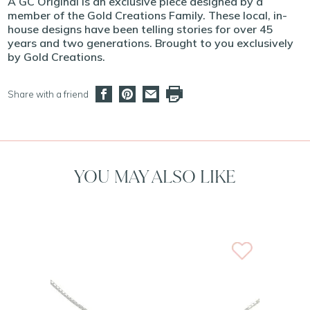
A GC Original is an exclusive piece designed by a
member of the Gold Creations Family. These local, in-
house designs have been telling stories for over 45
years and two generations. Brought to you exclusively
by Gold Creations.
Share with a friend
YOU MAY ALSO LIKE