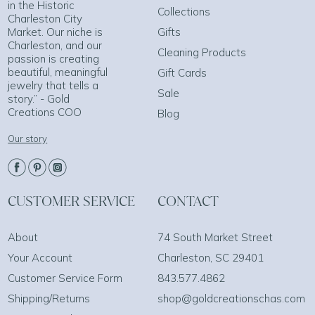
in the Historic
Collections
Charleston City
Market. Our niche is
Gifts
Charleston, and our
Cleaning Products
passion is creating
beautiful, meaningful
Gift Cards
jewelry that tells a
Sale
story.” - Gold
Creations COO
Blog
Our story
CUSTOMER SERVICE
CONTACT
About
74 South Market Street
Your Account
Charleston, SC 29401
Customer Service Form
843.577.4862
Shipping/Returns
shop@goldcreationschas.com