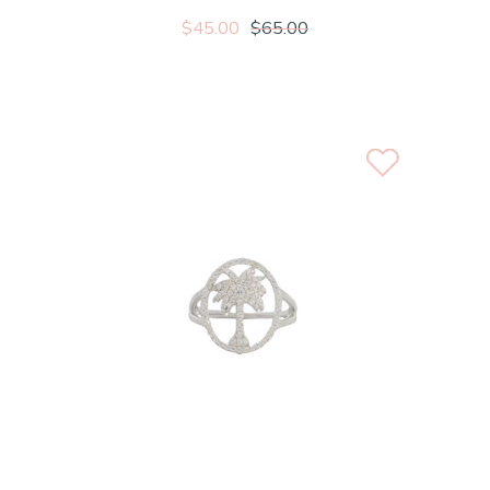
$45.00
$65.00