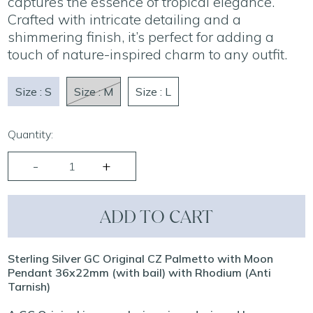
captures the essence of tropical elegance.
Crafted with intricate detailing and a
shimmering finish, it’s perfect for adding a
touch of nature-inspired charm to any outfit.
Size : S
Size : M
Size : L
Quantity:
ADD TO CART
Sterling Silver GC Original CZ Palmetto with Moon
Pendant 36x22mm (with bail) with Rhodium (Anti
Tarnish)