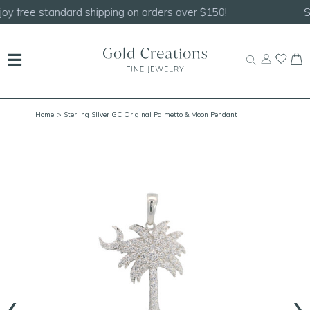
Shop our
NEW Handcrafted Beaded Necklaces!
Home
> Sterling Silver GC Original Palmetto & Moon Pendant
‹
›