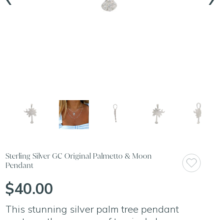
Sterling Silver GC Original Palmetto & Moon
Pendant
$40.00
This stunning silver palm tree pendant