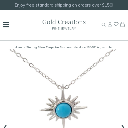
Enjoy free standard shipping on orders over $150!
Home
> Sterling Silver Turquoise Starburst Necklace 16"-18" Adjustable
‹
›