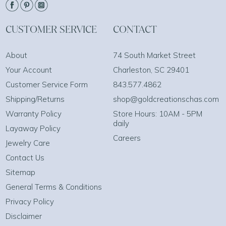
CUSTOMER SERVICE
CONTACT
About
74 South Market Street
Your Account
Charleston, SC 29401
Customer Service Form
843.577.4862
Shipping/Returns
shop@goldcreationschas.com
Warranty Policy
Store Hours: 10AM - 5PM
daily
Layaway Policy
Careers
Jewelry Care
Contact Us
Sitemap
General Terms & Conditions
Privacy Policy
Disclaimer