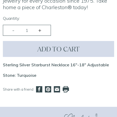
jewelry for every occasion since 1975. Take
home a piece of Charleston® today!
Quantity:
ADD TO CART
Sterling Silver Starburst Necklace 16"-18" Adjustable
Stone: Turquoise
Share with a friend