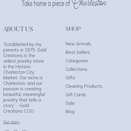
ABOUT US
SHOP
New Arrivals
“Established by my
parents in 1975, Gold
Best Sellers
Creations is the
Categories
oldest jewelry store
in the Historic
Collections
Charleston City
Market. Our niche is
Gifts
Charleston, and our
Cleaning Products
passion is creating
beautiful, meaningful
Gift Cards
jewelry that tells a
Sale
story.” - Gold
Creations COO
Blog
Our story