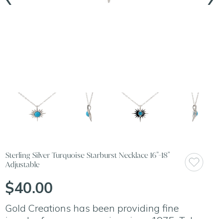
Sterling Silver Turquoise Starburst Necklace 16"-18"
Adjustable
$40.00
Gold Creations has been providing fine