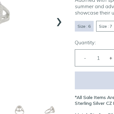
summer and adven
›
showcase their u
Size : 6
Size : 7
Quantity:
*All Sale Items Are
Sterling Silver C