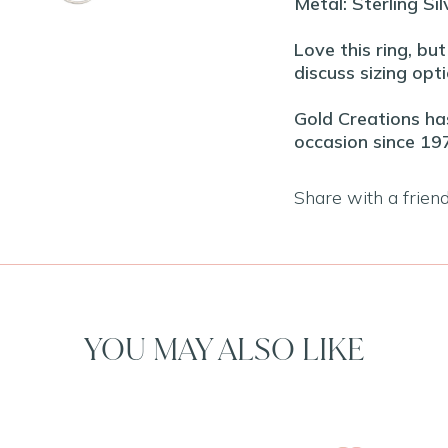
Metal: Sterling Sil
Love this ring, bu
discuss sizing opti
Gold Creations has
occasion since 19
Share with a frien
YOU MAY ALSO LIKE