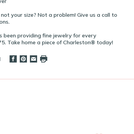
ver
t not your size? Not a problem! Give us a call to
ons.
 been providing fine jewelry for every
75. Take home a piece of Charleston® today!
d