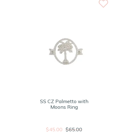
SS CZ Palmetto with
Moons Ring
$45.00
$65.00