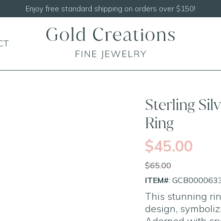
Shop our
N
CT
SALE
Sterling Si
Ring
$45.00
$65.00
ITEM#
: GCB000063
This stunning rin
design, symbolizi
Adorned with spa