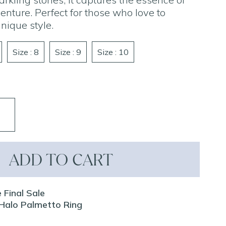
ture. Perfect for those who love to
nique style.
Size : 8
Size : 9
Size : 10
ADD TO CART
 Final Sale
Z Halo Palmetto Ring