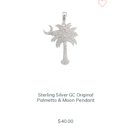
Sterling Silver GC Original
Palmetto & Moon Pendant
$40.00