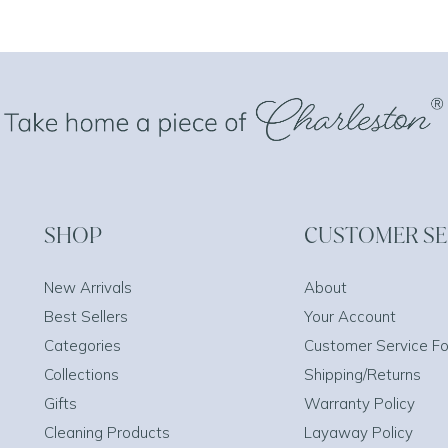
SHOP
CUSTOMER SE
New Arrivals
About
Best Sellers
Your Account
Categories
Customer Service F
Collections
Shipping/Returns
Gifts
Warranty Policy
Cleaning Products
Layaway Policy