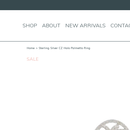
SHOP
ABOUT
NEW ARRIVALS
CONTA
Home
> Sterling Silver CZ Halo Palmetto Ring
SALE