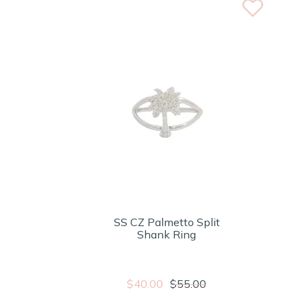
SS CZ Palmetto Split
Shank Ring
$40.00
$55.00