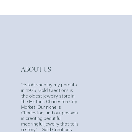
ABOUT US
“Established by my parents
in 1975, Gold Creations is
the oldest jewelry store in
the Historic Charleston City
Market. Our niche is
Charleston, and our passion
is creating beautiful,
meaningful jewelry that tells
a story.” - Gold Creations