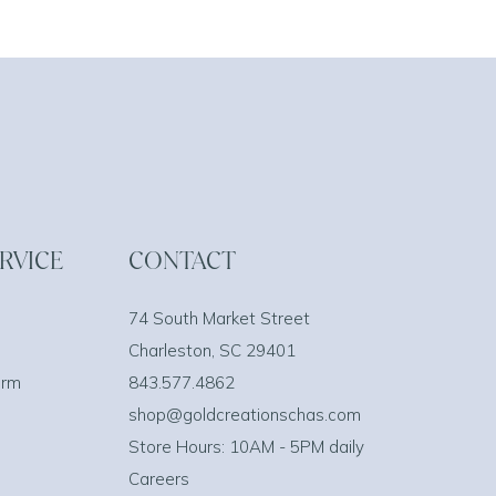
RVICE
CONTACT
74 South Market Street
Charleston, SC 29401
orm
843.577.4862
shop@goldcreationschas.com
Store Hours: 10AM - 5PM daily
Careers