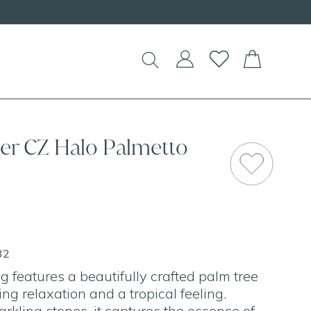
EW Handcrafted Beaded Necklaces!
lver CZ Halo Palmetto
SAL
32
g features a beautifully crafted palm tree
ng relaxation and a tropical feeling.
rkling stones, it captures the essence of