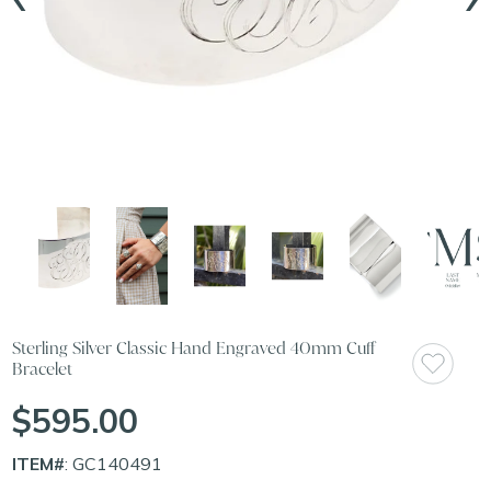
Sterling Silver Classic Hand Engraved 40mm Cuff
Bracelet
$595.00
ITEM#
: GC140491