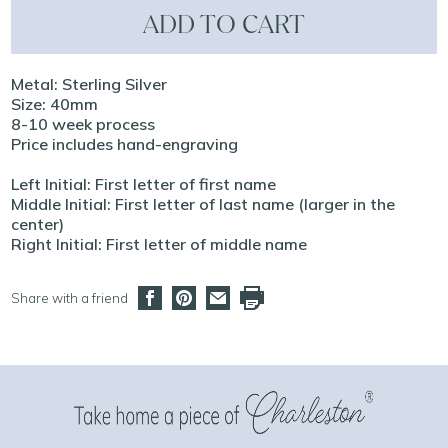
ADD TO CART
Metal: Sterling Silver
Size: 40mm
8-10 week process
Price includes hand-engraving
Left Initial: First letter of first name
Middle Initial: First letter of last name (larger in the
center)
Right Initial: First letter of middle name
Share with a friend