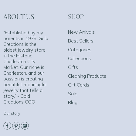
ABOUT US
SHOP
New Arrivals
“Established by my
parents in 1975, Gold
Best Sellers
Creations is the
Categories
oldest jewelry store
in the Historic
Collections
Charleston City
Market. Our niche is
Gifts
Charleston, and our
Cleaning Products
passion is creating
beautiful, meaningful
Gift Cards
jewelry that tells a
Sale
story.” - Gold
Creations COO
Blog
Our story