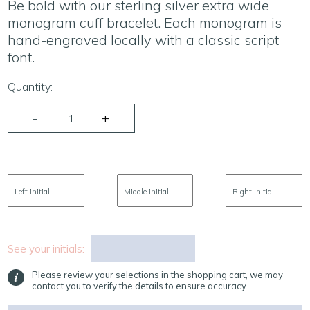
Be bold with our sterling silver extra wide
monogram cuff bracelet. Each monogram is
hand-engraved locally with a classic script
font.
Quantity:
Left initial:
Middle initial:
Right initial:
See your initials:
Please review your selections in the shopping cart, we may
contact you to verify the details to ensure accuracy.