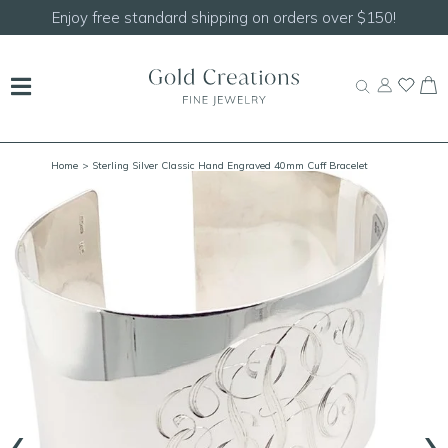
standard shipping on orders over $150!
Shop our
Home
> Sterling Silver Classic Hand Engraved 40mm Cuff Bracelet
‹
›