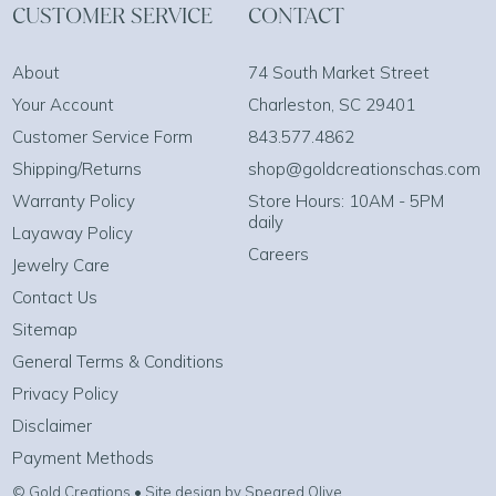
CUSTOMER SERVICE
CONTACT
About
74 South Market Street
Your Account
Charleston, SC 29401
Customer Service Form
843.577.4862
Shipping/Returns
shop@goldcreationschas.com
Warranty Policy
Store Hours: 10AM - 5PM
daily
Layaway Policy
Careers
Jewelry Care
Contact Us
Sitemap
General Terms & Conditions
Privacy Policy
Disclaimer
Payment Methods
© Gold Creations • Site design by Speared Olive