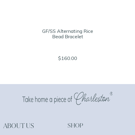
GF/SS Alternating Rice
Bead Bracelet
$160.00
ABOUT US
SHOP