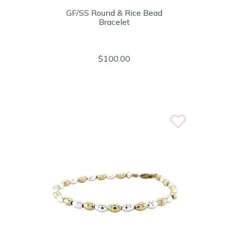
GF/SS Round & Rice Bead
Bracelet
$100.00