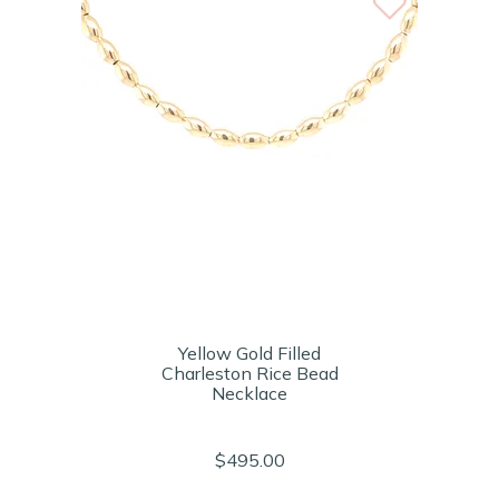
Yellow Gold Filled
Charleston Rice Bead
Necklace
$495.00