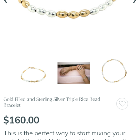
Gold Filled and Sterling Silver Triple Rice Bead
Bracelet
$160.00
This is the perfect way to start mixing your