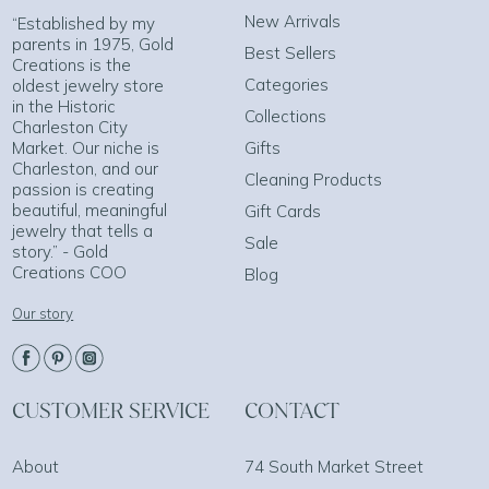
New Arrivals
“Established by my
parents in 1975, Gold
Best Sellers
Creations is the
Categories
oldest jewelry store
in the Historic
Collections
Charleston City
Market. Our niche is
Gifts
Charleston, and our
Cleaning Products
passion is creating
beautiful, meaningful
Gift Cards
jewelry that tells a
Sale
story.” - Gold
Creations COO
Blog
Our story
CUSTOMER SERVICE
CONTACT
About
74 South Market Street