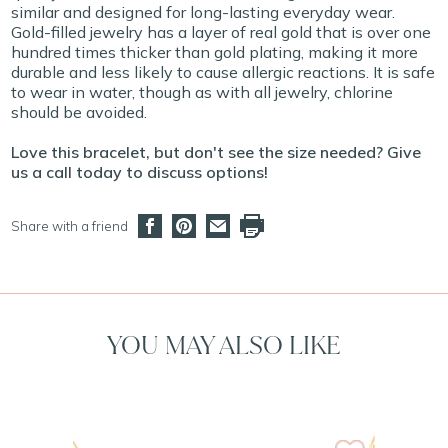
similar and designed for long-lasting everyday wear.
Gold-filled jewelry has a layer of real gold that is over one
hundred times thicker than gold plating, making it more
durable and less likely to cause allergic reactions. It is safe
to wear in water, though as with all jewelry, chlorine
should be avoided.
Love this bracelet, but don't see the size needed? Give
us a call today to discuss options!
Share with a friend
YOU MAY ALSO LIKE