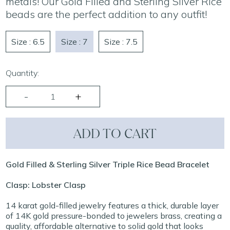
metals! Our Gold Filled and Sterling Silver Rice
beads are the perfect addition to any outfit!
Size : 6.5
Size : 7
Size : 7.5
Quantity:
ADD TO CART
Gold Filled & Sterling Silver Triple Rice Bead Bracelet
Clasp: Lobster Clasp
14 karat gold-filled jewelry features a thick, durable layer
of 14K gold pressure-bonded to jewelers brass, creating a
quality, affordable alternative to solid gold that looks