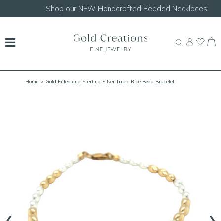
Shop our
NEW Handcrafted Beaded Necklaces!
Home
> Gold Filled and Sterling Silver Triple Rice Bead Bracelet
‹
›