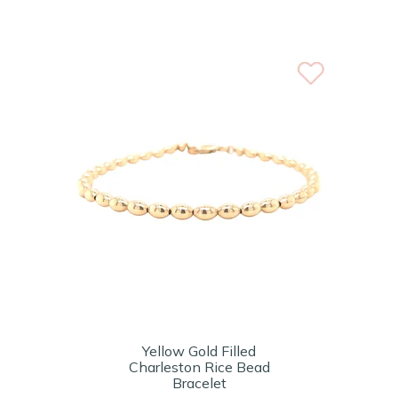
Yellow Gold Filled
Charleston Rice Bead
Bracelet