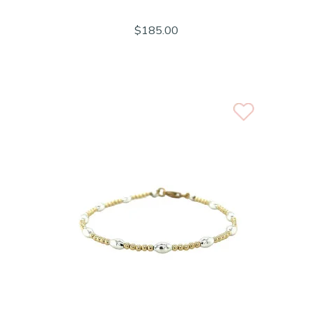
$185.00