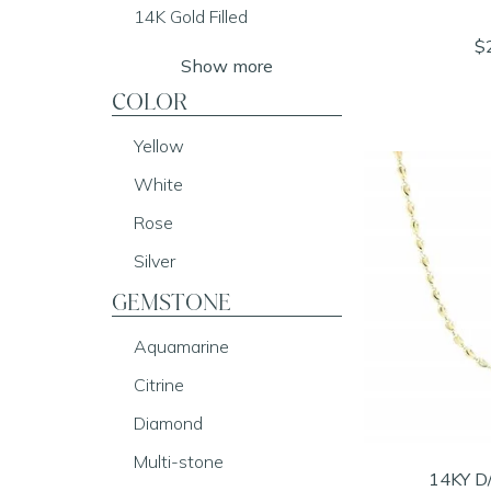
14K Gold Filled
$
Show more
COLOR
Yellow
White
Rose
Silver
GEMSTONE
Aquamarine
Citrine
Diamond
Multi-stone
14KY D