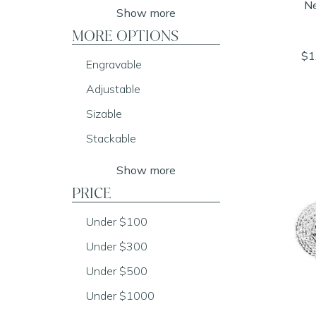
Ne
Show more
MORE OPTIONS
$1
Engravable
Adjustable
Sizable
Stackable
Show more
PRICE
Under $100
Under $300
Under $500
Under $1000