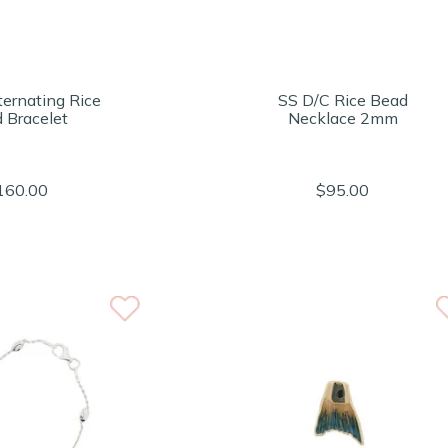
ternating Rice
SS D/C Rice Bead
 Bracelet
Necklace 2mm
160.00
$95.00