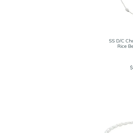
SS D/C Cha
Rice B
$