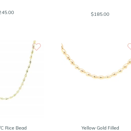
245.00
$185.00
/C Rice Bead
Yellow Gold Filled