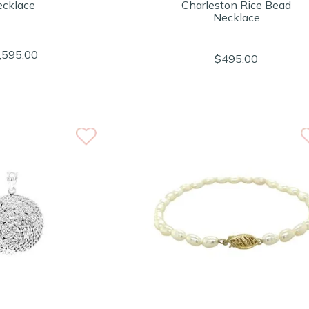
cklace
Charleston Rice Bead
Necklace
,595.00
$495.00