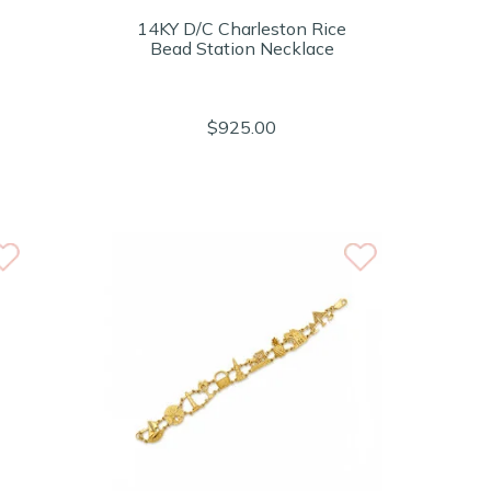
14KY D/C Charleston Rice
Bead Station Necklace
$925.00