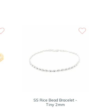
SS Rice Bead Bracelet -
Tiny 2mm