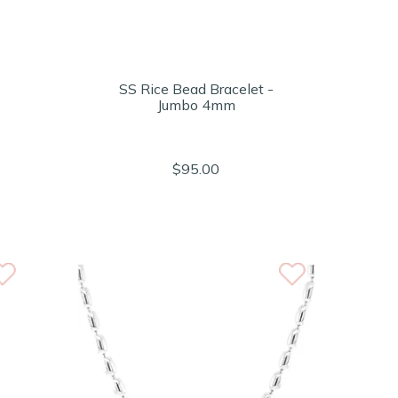
SS Rice Bead Bracelet -
Jumbo 4mm
$95.00