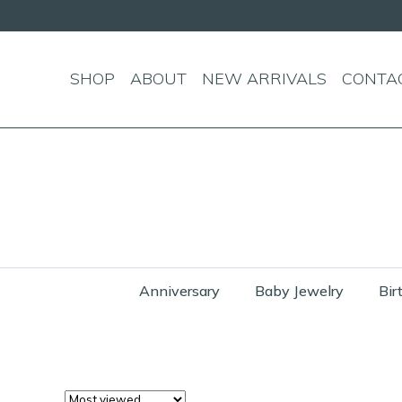
SHOP
ABOUT
NEW ARRIVALS
CONTA
Anniversary
Baby Jewelry
Bir