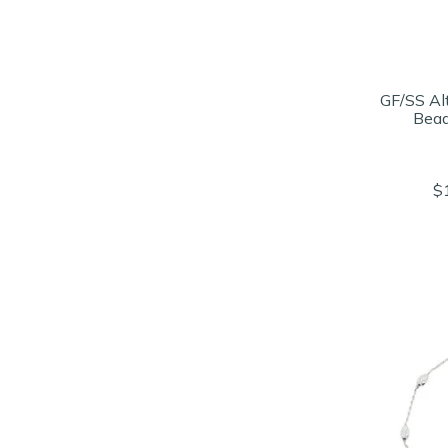
GF/SS Al
Bead
$