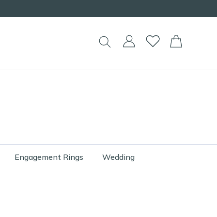
Engagement Rings
Wedding