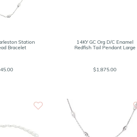
rleston Station
14KY GC Org D/C Enamel
ead Bracelet
Redfish Tail Pendant Large
45.00
$1,875.00