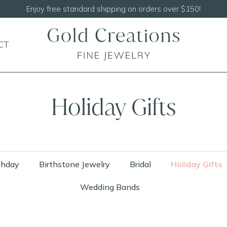
Shop our
NEW Handcrafted Beaded Necklaces!
CT
Holiday Gifts
thday
Birthstone Jewelry
Bridal
Holiday Gifts
Wedding Bands