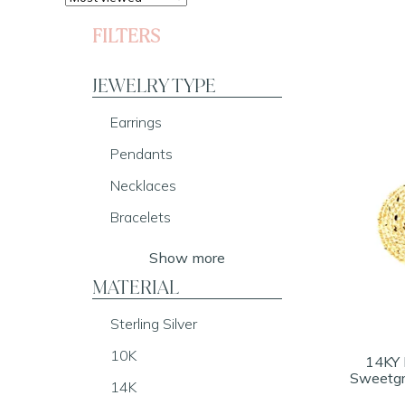
FILTERS
JEWELRY TYPE
Earrings
Pendants
Necklaces
Bracelets
Show more
MATERIAL
Sterling Silver
10K
14KY 
Sweetgr
14K