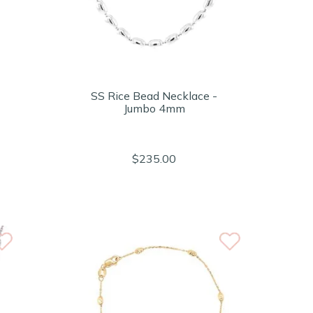
SS Rice Bead Necklace -
Jumbo 4mm
$235.00