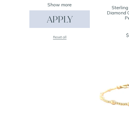
Show more
Sterling
Diamond C
APPLY
P
$
Reset all