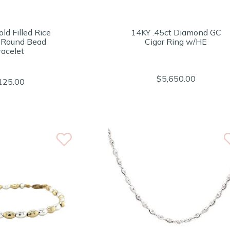
ld Filled Rice
14KY .45ct Diamond GC
 Round Bead
Cigar Ring w/HE
racelet
$5,650.00
125.00