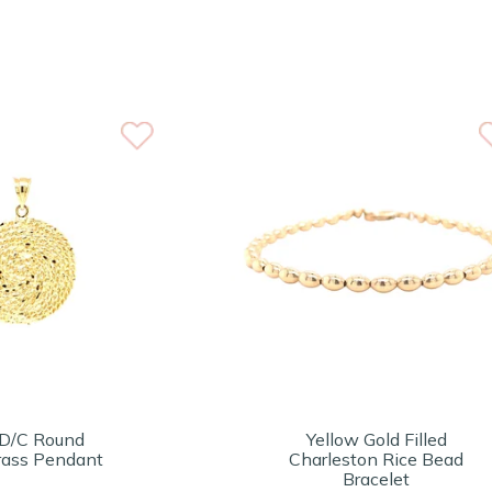
D/C Round
Yellow Gold Filled
ass Pendant
Charleston Rice Bead
Bracelet