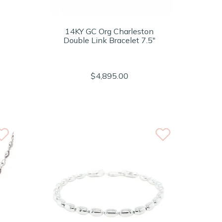
14KY GC Org Charleston
Double Link Bracelet 7.5"
$4,895.00