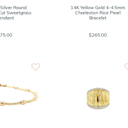
 Silver Round
14K Yellow Gold 4-4.5mm
ut Sweetgrass
Charleston Rice Pearl
endant
Bracelet
75.00
$265.00