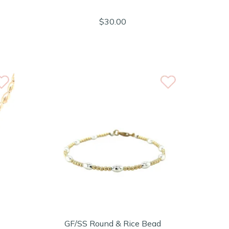
$30.00
GF/SS Round & Rice Bead