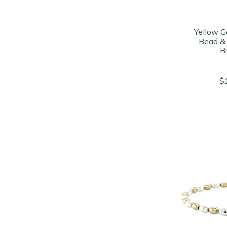
Yellow Go
Bead &
B
$