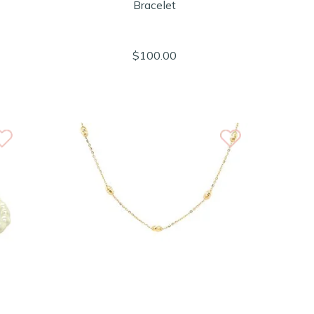
Bracelet
$100.00