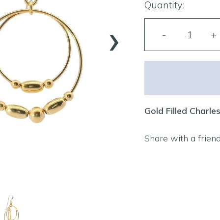
Quantity:
›
Gold Filled Charle
Share with a frien