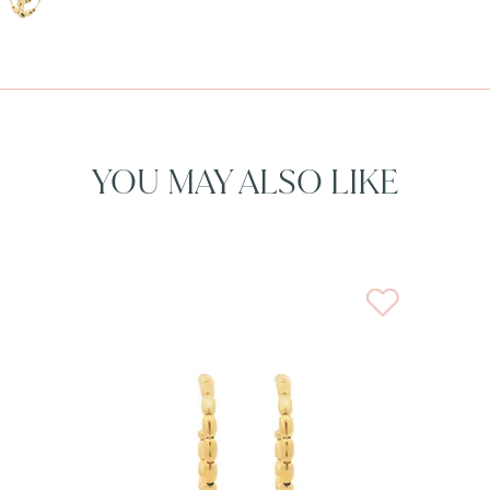
YOU MAY ALSO LIKE