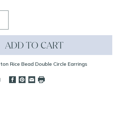
ADD TO CART
ston Rice Bead Double Circle Earrings
d