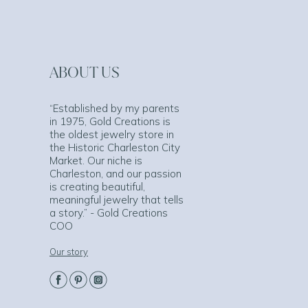
ABOUT US
“Established by my parents
in 1975, Gold Creations is
the oldest jewelry store in
the Historic Charleston City
Market. Our niche is
Charleston, and our passion
is creating beautiful,
meaningful jewelry that tells
a story.” - Gold Creations
COO
Our story