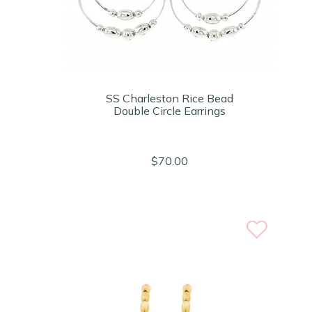
SS Charleston Rice Bead
Double Circle Earrings
$70.00