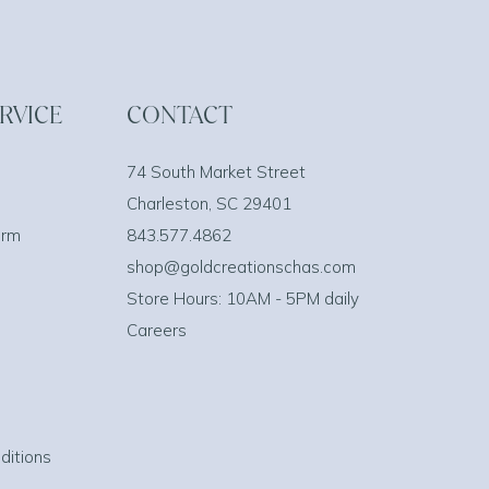
RVICE
CONTACT
74 South Market Street
Charleston, SC 29401
orm
843.577.4862
shop@goldcreationschas.com
Store Hours: 10AM - 5PM daily
Careers
ditions