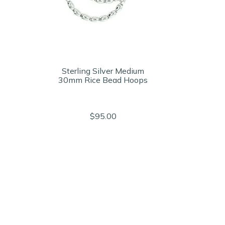
Sterling Silver Medium
30mm Rice Bead Hoops
$95.00