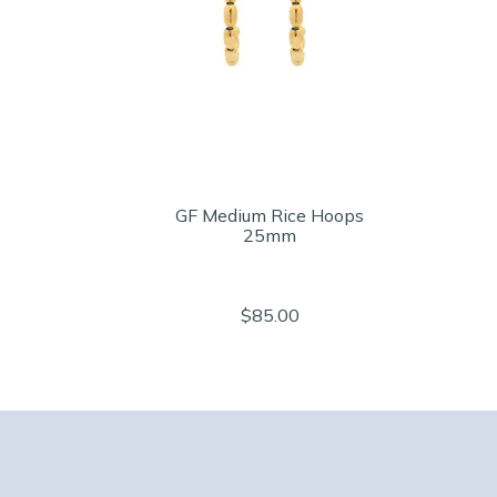
GF Medium Rice Hoops
25mm
$85.00