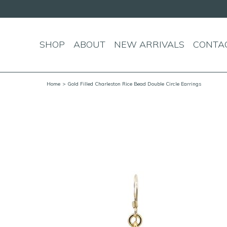
SHOP
ABOUT
NEW ARRIVALS
CONTA
Home
> Gold Filled Charleston Rice Bead Double Circle Earrings