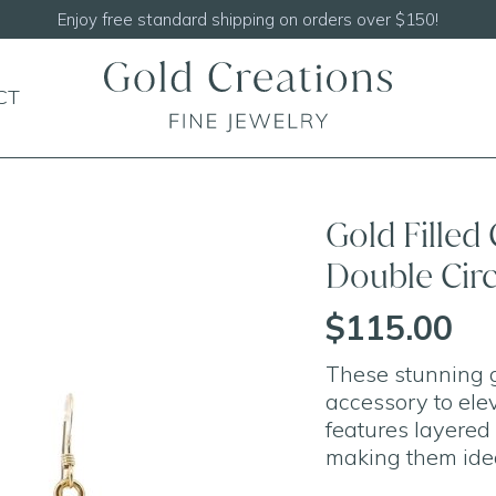
Shop our
NEW Handcrafted Beaded Necklaces
CT
Gold Filled
Double Circ
$115.00
These stunning g
accessory to elev
features layered 
making them idea