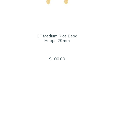
GF Medium Rice Bead
Hoops 29mm
$100.00