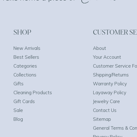
SHOP
CUSTOMER SE
New Arrivals
About
Best Sellers
Your Account
Categories
Customer Service F
Collections
Shipping/Returns
Gifts
Warranty Policy
Cleaning Products
Layaway Policy
Gift Cards
Jewelry Care
Sale
Contact Us
Blog
Sitemap
General Terms & Con
Privacy Policy