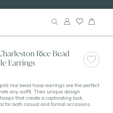
!
 Charleston Rice Bead
le Earrings
old rice bead hoop earrings are the perfect
ate any outfit. Their unique design
hoops that create a captivating look,
l for both casual and formal occasions.