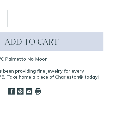
ADD TO CART
/C Palmetto No Moon
 been providing fine jewelry for every
75. Take home a piece of Charleston® today!
d