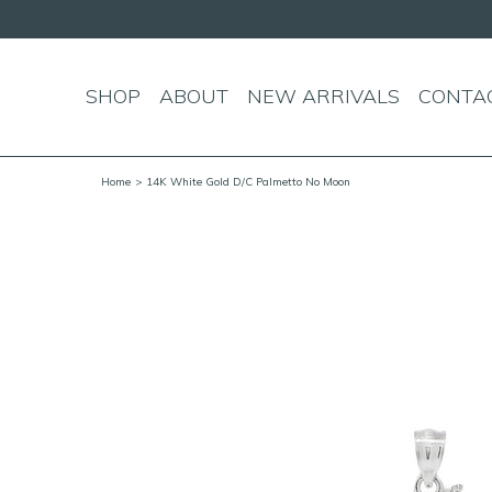
SHOP
ABOUT
NEW ARRIVALS
CONTA
Home
> 14K White Gold D/C Palmetto No Moon