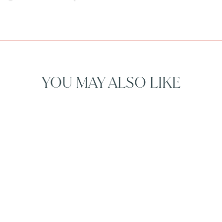
YOU MAY ALSO LIKE