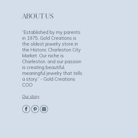
ABOUT US
“Established by my parents
in 1975, Gold Creations is
the oldest jewelry store in
the Historic Charleston City
Market. Our niche is
Charleston, and our passion
is creating beautiful,
meaningful jewelry that tells
a story.” - Gold Creations
COO
Our story