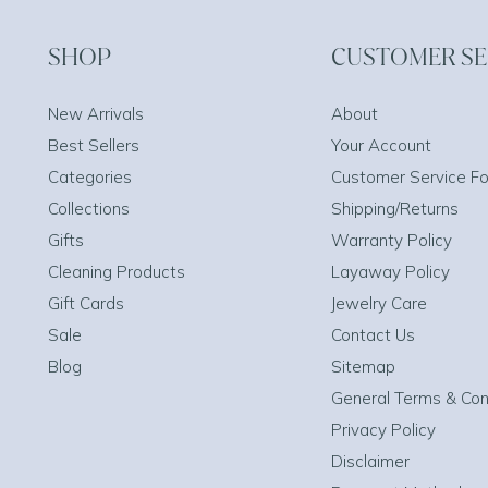
SHOP
CUSTOMER SE
New Arrivals
About
Best Sellers
Your Account
Categories
Customer Service F
Collections
Shipping/Returns
Gifts
Warranty Policy
Cleaning Products
Layaway Policy
Gift Cards
Jewelry Care
Sale
Contact Us
Blog
Sitemap
General Terms & Con
Privacy Policy
Disclaimer