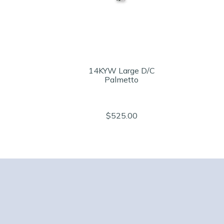
14KYW Large D/C
Palmetto
$525.00