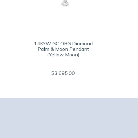
14KYW GC ORG Diamond
Palm & Moon Pendant
(Yellow Moon)
$3,695.00