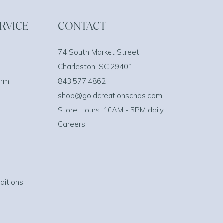
RVICE
CONTACT
74 South Market Street
Charleston, SC 29401
orm
843.577.4862
shop@goldcreationschas.com
Store Hours: 10AM - 5PM daily
Careers
ditions