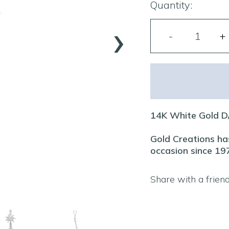
Quantity:
›
14K White Gold D
Gold Creations has
occasion since 19
Share with a frien