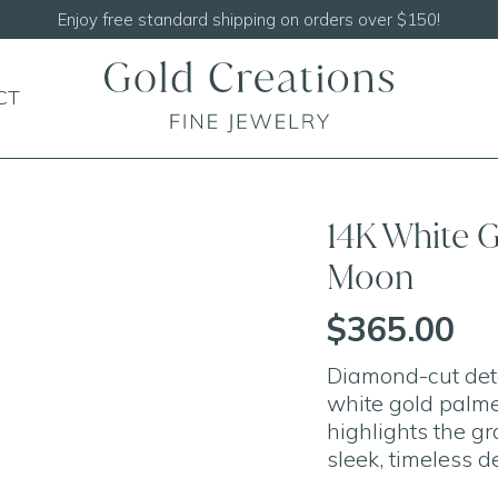
Shop our
NEW Handcrafted Beaded Necklaces
CT
14K White 
Moon
$365.00
Diamond-cut detai
white gold palme
highlights the gra
sleek, timeless d