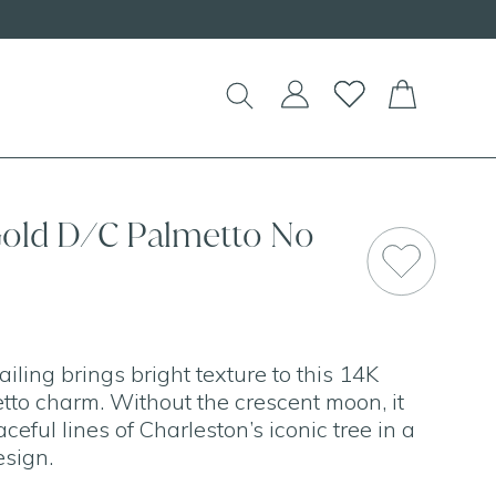
!
Gold D/C Palmetto No
ling brings bright texture to this 14K
tto charm. Without the crescent moon, it
ceful lines of Charleston’s iconic tree in a
esign.