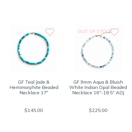
OUT OF STOCK
GF Teal Jade &
GF 9mm Aqua & Bluish
Hemimorphite Beaded
White Indian Opal Beaded
Necklace 17"
Necklace 16"-18.5" ADJ
$145.00
$225.00