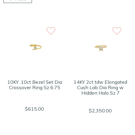
10KY .10ct Bezel Set Dia
14KY 2ct tdw Elongated
Crossover Ring Sz 6.75
Cush Lab Dia Ring w
Hidden Halo Sz 7
$615.00
$2,350.00