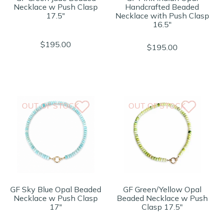
Necklace w Push Clasp
Handcrafted Beaded
17.5"
Necklace with Push Clasp
16.5"
$195.00
$195.00
OUT OF STOCK
OUT OF STOCK
GF Sky Blue Opal Beaded
GF Green/Yellow Opal
Necklace w Push Clasp
Beaded Necklace w Push
17"
Clasp 17.5"