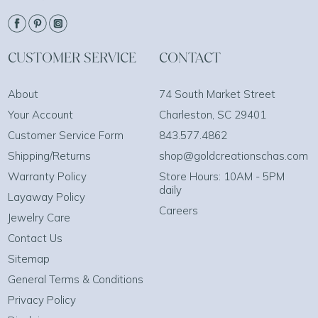
CUSTOMER SERVICE
CONTACT
About
74 South Market Street
Your Account
Charleston, SC 29401
Customer Service Form
843.577.4862
Shipping/Returns
shop@goldcreationschas.com
Warranty Policy
Store Hours: 10AM - 5PM
daily
Layaway Policy
Careers
Jewelry Care
Contact Us
Sitemap
General Terms & Conditions
Privacy Policy