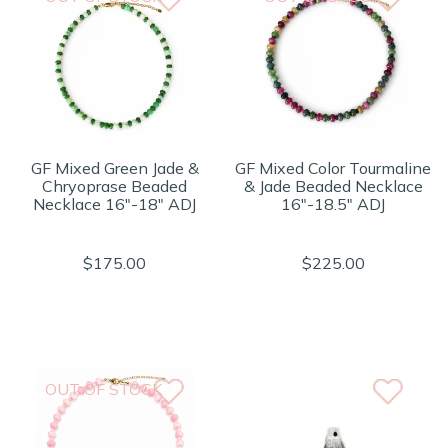
GF Mixed Green Jade &
GF Mixed Color Tourmaline
Chryoprase Beaded
& Jade Beaded Necklace
Necklace 16"-18" ADJ
16"-18.5" ADJ
$175.00
$225.00
OUT OF STOCK