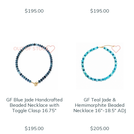
$195.00
$195.00
OUT OF STOCK
GF Blue Jade Handcrafted
GF Teal Jade &
Beaded Necklace with
Hemimorphite Beaded
Toggle Clasp 16.75"
Necklace 16"-18.5" ADJ
$195.00
$205.00