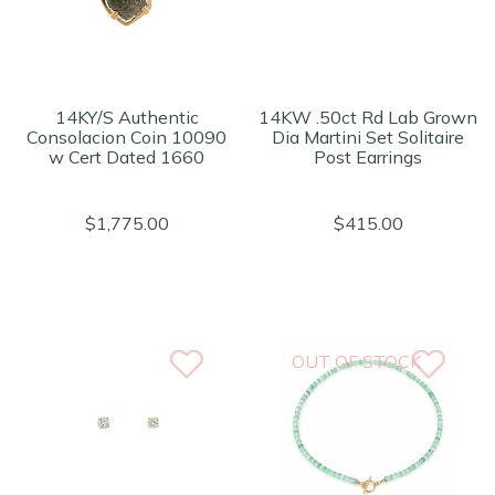
14KY/S Authentic
14KW .50ct Rd Lab Grown
Consolacion Coin 10090
Dia Martini Set Solitaire
w Cert Dated 1660
Post Earrings
$1,775.00
$415.00
OUT OF STOCK