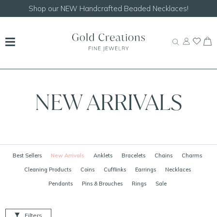
Shop our
NEW Handcrafted Beaded Necklaces!
NEW ARRIVALS
Best Sellers
New Arrivals
Anklets
Bracelets
Chains
Charms
Cleaning Products
Coins
Cufflinks
Earrings
Necklaces
Pendants
Pins & Brouches
Rings
Sale
Filters