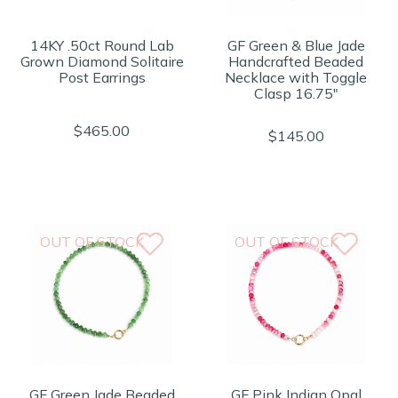
14KY .50ct Round Lab
GF Green & Blue Jade
Grown Diamond Solitaire
Handcrafted Beaded
Post Earrings
Necklace with Toggle
Clasp 16.75"
$465.00
$145.00
OUT OF STOCK
OUT OF STOCK
GF Green Jade Beaded
GF Pink Indian Opal