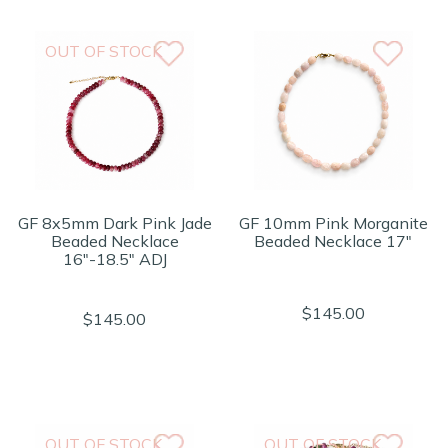
OUT OF STOCK
GF 8x5mm Dark Pink Jade
GF 10mm Pink Morganite
Beaded Necklace
Beaded Necklace 17"
16"-18.5" ADJ
$145.00
$145.00
OUT OF STOCK
OUT OF STOCK