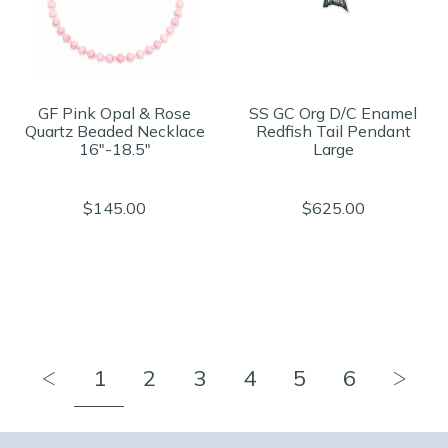
GF Pink Opal & Rose
SS GC Org D/C Enamel
Quartz Beaded Necklace
Redfish Tail Pendant
16"-18.5"
Large
$145.00
$625.00
1
2
3
4
5
6