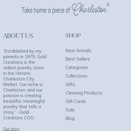
ABOUT US
SHOP
New Arrivals
“Established by my
parents in 1975, Gold
Best Sellers
Creations is the
Categories
oldest jewelry store
in the Historic
Collections
Charleston City
Market. Our niche is
Gifts
Charleston, and our
Cleaning Products
passion is creating
beautiful, meaningful
Gift Cards
jewelry that tells a
Sale
story.” - Gold
Creations COO
Blog
Our story