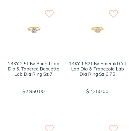
14KY 2.5tdw Round Lab
14KY 1.82tdw Emerald Cut
Dia & Tapered Baguette
Lab Dia & Trapezoid Lab
Lab Dia Ring Sz 7
Dia Ring Sz 6.75
$2,850.00
$2,250.00