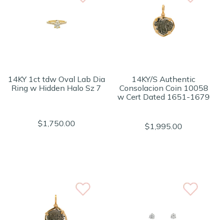
14KY 1ct tdw Oval Lab Dia
14KY/S Authentic
Ring w Hidden Halo Sz 7
Consolacion Coin 10058
w Cert Dated 1651-1679
$1,750.00
$1,995.00