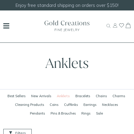
Enjoy free standard shipping on orders over $150!
Anklets
Best Sellers
New Arrivals
Anklets
Bracelets
Chains
Charms
Cleaning Products
Coins
Cufflinks
Earrings
Necklaces
Pendants
Pins & Brouches
Rings
Sale
Filters