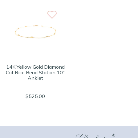
14K Yellow Gold Diamond
Cut Rice Bead Station 10"
Anklet
$525.00