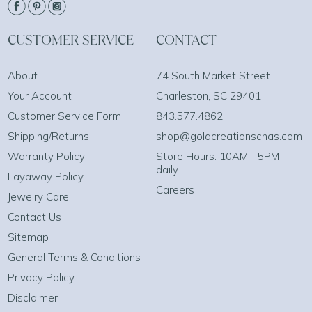
CUSTOMER SERVICE
CONTACT
About
74 South Market Street
Your Account
Charleston, SC 29401
Customer Service Form
843.577.4862
Shipping/Returns
shop@goldcreationschas.com
Warranty Policy
Store Hours: 10AM - 5PM
daily
Layaway Policy
Careers
Jewelry Care
Contact Us
Sitemap
General Terms & Conditions
Privacy Policy
Disclaimer