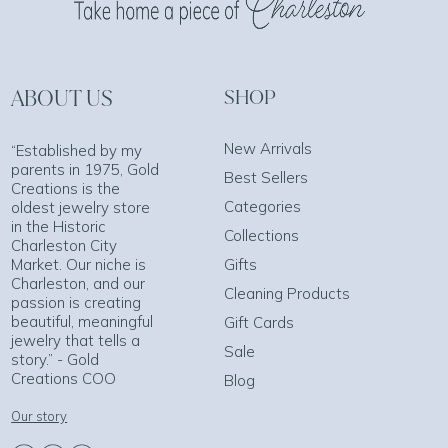
ABOUT US
SHOP
New Arrivals
“Established by my
parents in 1975, Gold
Best Sellers
Creations is the
Categories
oldest jewelry store
in the Historic
Collections
Charleston City
Market. Our niche is
Gifts
Charleston, and our
Cleaning Products
passion is creating
beautiful, meaningful
Gift Cards
jewelry that tells a
Sale
story.” - Gold
Creations COO
Blog
Our story