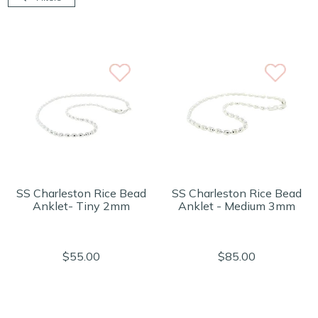
SS Charleston Rice Bead
SS Charleston Rice Bead
Anklet- Tiny 2mm
Anklet - Medium 3mm
$55.00
$85.00