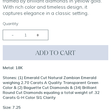
framed by brilliant diamonds in yellow gold.
With rich color and timeless design, it
captures elegance in a classic setting.
Quantity:
ADD TO CART
Metal: 18K
Stones: (1) Emerald Cut Natural Zambian Emerald
weighing 2.70 Carats A Quality Transparent Green
Color & (2) Baguette Cut Diamonds & (34) Brilliant
Round Cut Diamonds equaling a total weight of .32
Carats G-H Color SI1 Clarity
Size: 7.25