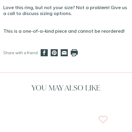
Love this ring, but not your size? Not a problem! Give us
a call to discuss sizing options.
This is a one-of-a-kind piece and cannot be reordered!
Share with a friend
YOU MAY ALSO LIKE