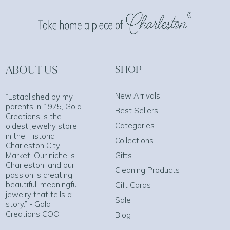
ABOUT US
SHOP
New Arrivals
“Established by my
parents in 1975, Gold
Best Sellers
Creations is the
Categories
oldest jewelry store
in the Historic
Collections
Charleston City
Market. Our niche is
Gifts
Charleston, and our
Cleaning Products
passion is creating
beautiful, meaningful
Gift Cards
jewelry that tells a
Sale
story.” - Gold
Creations COO
Blog