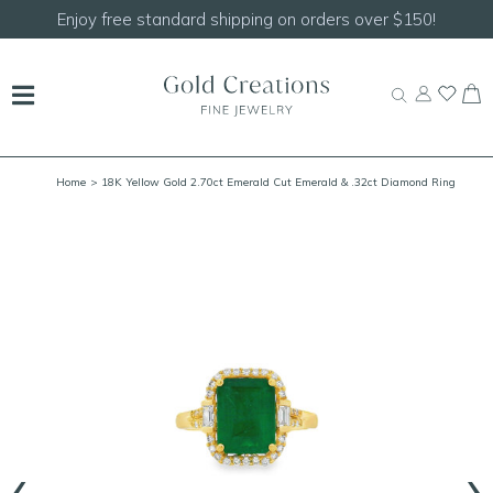
Enjoy free standard shipping on orders over $150!
Home
> 18K Yellow Gold 2.70ct Emerald Cut Emerald & .32ct Diamond Ring
Size 7.25
‹
›