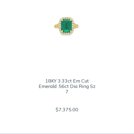
18KY 3.33ct Em Cut
Emerald .56ct Dia Ring Sz
7
$7,375.00