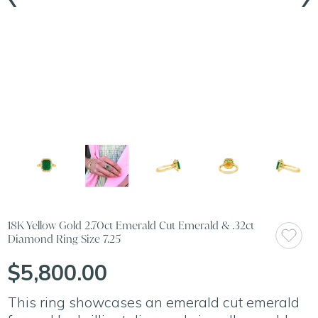
18K Yellow Gold 2.70ct Emerald Cut Emerald & .32ct
Diamond Ring Size 7.25
$5,800.00
This ring showcases an emerald cut emerald