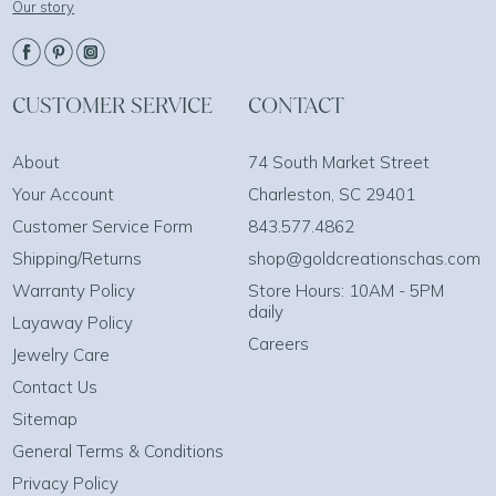
Our story
CUSTOMER SERVICE
CONTACT
About
74 South Market Street
Your Account
Charleston, SC 29401
Customer Service Form
843.577.4862
Shipping/Returns
shop@goldcreationschas.com
Warranty Policy
Store Hours: 10AM - 5PM
daily
Layaway Policy
Careers
Jewelry Care
Contact Us
Sitemap
General Terms & Conditions
Privacy Policy