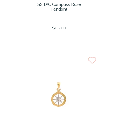
SS D/C Compass Rose
Pendant
$85.00