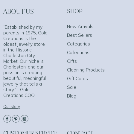
ABOUT US
SHOP
New Arrivals
“Established by my
parents in 1975, Gold
Best Sellers
Creations is the
Categories
oldest jewelry store
in the Historic
Collections
Charleston City
Market. Our niche is
Gifts
Charleston, and our
Cleaning Products
passion is creating
beautiful, meaningful
Gift Cards
jewelry that tells a
Sale
story.” - Gold
Creations COO
Blog
Our story
CUSTOMER SERVICE
CONTACT