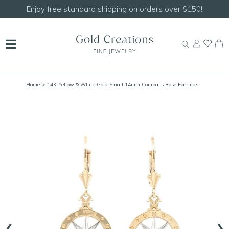
Shop our
NEW Handcrafted Beaded Necklaces!
Home
> 14K Yellow & White Gold Small 14mm Compass Rose Earrings
‹
›