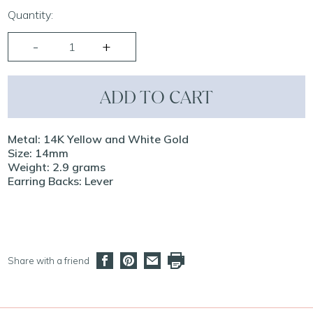
Quantity:
ADD TO CART
Metal: 14K Yellow and White Gold
Size: 14mm
Weight: 2.9 grams
Earring Backs: Lever
Share with a friend