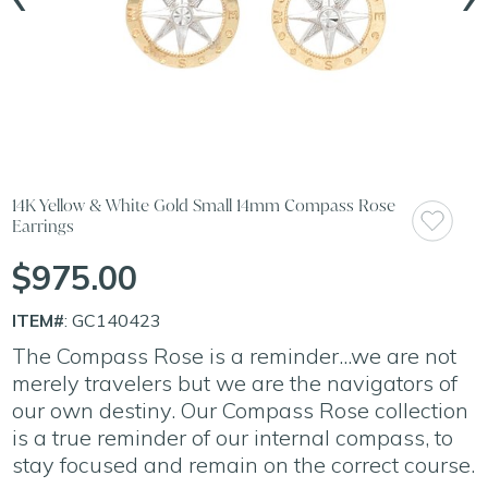
14K Yellow & White Gold Small 14mm Compass Rose
Earrings
$975.00
ITEM#
: GC140423
The Compass Rose is a reminder...we are not
merely travelers but we are the navigators of
our own destiny. Our Compass Rose collection
is a true reminder of our internal compass, to
stay focused and remain on the correct course.