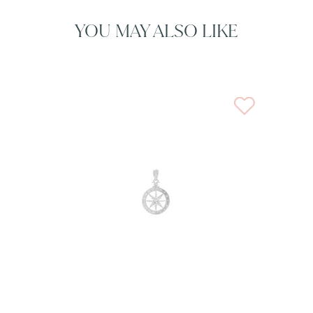
YOU MAY ALSO LIKE