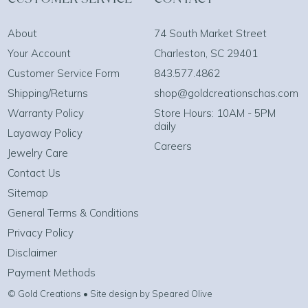
About
74 South Market Street
Your Account
Charleston, SC 29401
Customer Service Form
843.577.4862
Shipping/Returns
shop@goldcreationschas.com
Warranty Policy
Store Hours: 10AM - 5PM
daily
Layaway Policy
Careers
Jewelry Care
Contact Us
Sitemap
General Terms & Conditions
Privacy Policy
Disclaimer
Payment Methods
© Gold Creations • Site design by Speared Olive