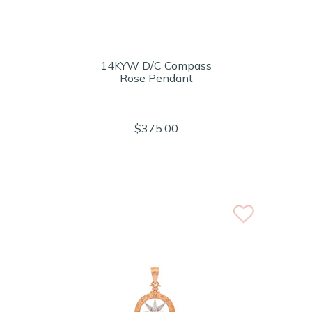
14KYW D/C Compass
Rose Pendant
$375.00