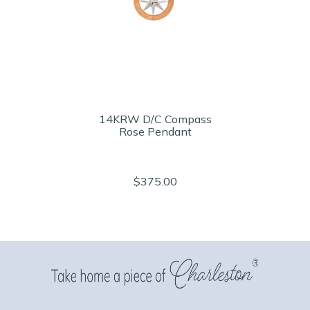
14KRW D/C Compass
Rose Pendant
$375.00