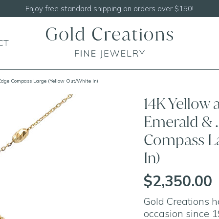
Enjoy free standard shipping on orders over $150!
CT
Edge Compass Large (Yellow Out/White In)
14K Yellow 
Emerald & 
Compass La
In)
$2,350.00
Gold Creations h
occasion since 1