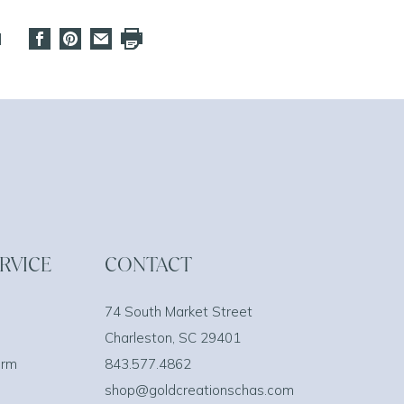
d
RVICE
CONTACT
74 South Market Street
Charleston, SC 29401
orm
843.577.4862
shop@goldcreationschas.com