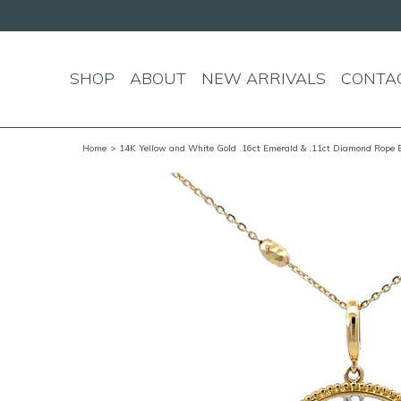
SHOP
ABOUT
NEW ARRIVALS
CONTA
Home
> 14K Yellow and White Gold .16ct Emerald & .11ct Diamond Rope 