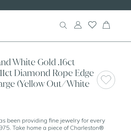
and White Gold .16ct
.11ct Diamond Rope Edge
rge (Yellow Out/White
as been providing fine jewelry for every
975. Take home a piece of Charleston®