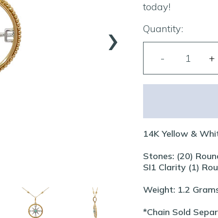
today!
›
Quantity:
14K Yellow & Whi
Stones: (20) Roun
SI1 Clarity (1) R
Weight: 1.2 Gram
*Chain Sold Sepa