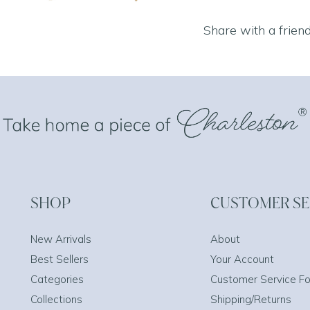
Share with a frien
SHOP
CUSTOMER SE
New Arrivals
About
Best Sellers
Your Account
Categories
Customer Service F
Collections
Shipping/Returns