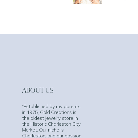
ABOUT US
“Established by my parents
in 1975, Gold Creations is
the oldest jewelry store in
the Historic Charleston City
Market. Our niche is
Charleston, and our passion