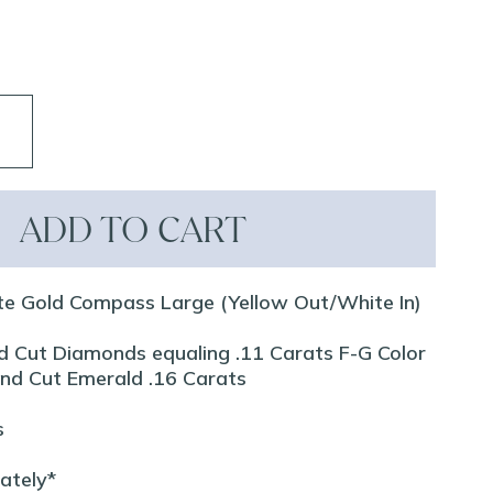
ADD TO CART
te Gold Compass Large (Yellow Out/White In)
d Cut Diamonds equaling .11 Carats F-G Color
ound Cut Emerald .16 Carats
s
rately*