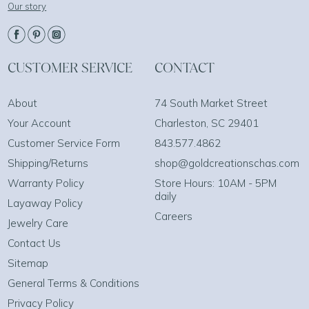
Our story
CUSTOMER SERVICE
CONTACT
About
74 South Market Street
Your Account
Charleston, SC 29401
Customer Service Form
843.577.4862
Shipping/Returns
shop@goldcreationschas.com
Warranty Policy
Store Hours: 10AM - 5PM
daily
Layaway Policy
Careers
Jewelry Care
Contact Us
Sitemap
General Terms & Conditions
Privacy Policy