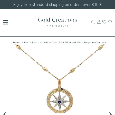
Enjoy free standard shipping on orders over $150!
Home
> 14K Yellow and White Gold .13ct Diamond .06ct Sapphire Compass
Pendant
‹
›