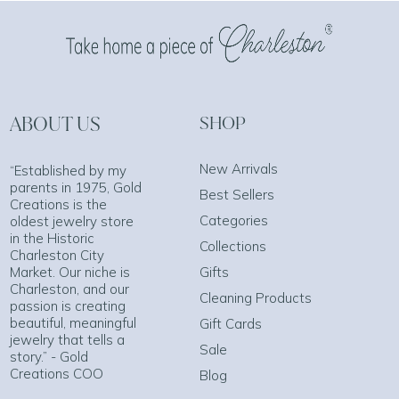
ABOUT US
SHOP
New Arrivals
“Established by my
parents in 1975, Gold
Best Sellers
Creations is the
Categories
oldest jewelry store
in the Historic
Collections
Charleston City
Market. Our niche is
Gifts
Charleston, and our
Cleaning Products
passion is creating
beautiful, meaningful
Gift Cards
jewelry that tells a
Sale
story.” - Gold
Creations COO
Blog