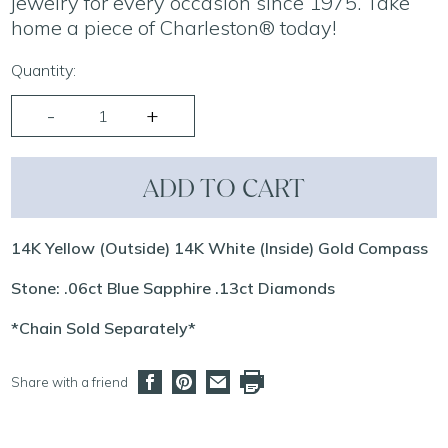
jewelry for every occasion since 1975. Take
home a piece of Charleston® today!
Quantity:
ADD TO CART
14K Yellow (Outside) 14K White (Inside) Gold Compass
Stone: .06ct Blue Sapphire .13ct Diamonds
*Chain Sold Separately*
Share with a friend