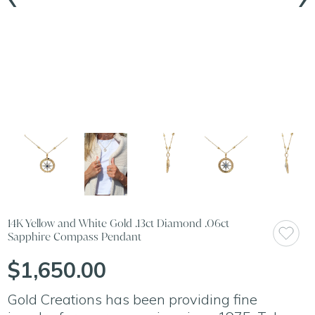
14K Yellow and White Gold .13ct Diamond .06ct
Sapphire Compass Pendant
$1,650.00
Gold Creations has been providing fine