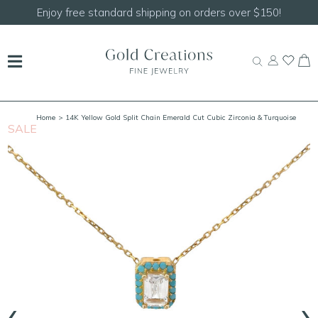
Shop our
NEW Handcrafted Beaded Necklaces!
Home
> 14K Yellow Gold Split Chain Emerald Cut Cubic Zirconia & Turquoise
SALE
S
Necklace 16"-18" Adjustable
‹
›