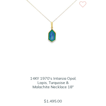
14KY 1970's Intarsia Opal,
Lapis, Turquoise &
Malachite Necklace 18"
$1,495.00