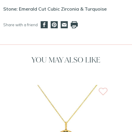
Stone: Emerald Cut Cubic Zirconia & Turquoise
Share with a friend
YOU MAY ALSO LIKE