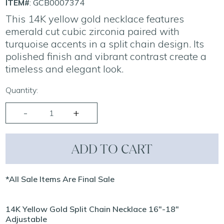
ITEM#
: GCB0007374
This 14K yellow gold necklace features
emerald cut cubic zirconia paired with
turquoise accents in a split chain design. Its
polished finish and vibrant contrast create a
timeless and elegant look.
Quantity:
ADD TO CART
*All Sale Items Are Final Sale
14K Yellow Gold Split Chain Necklace 16"-18"
Adjustable