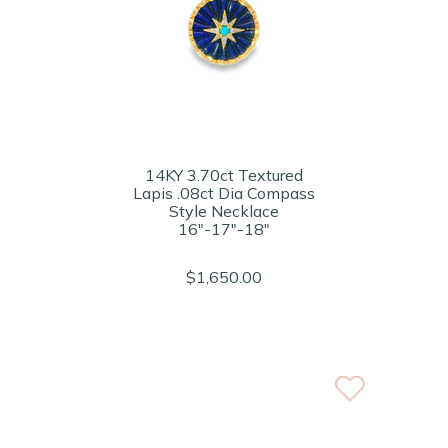
14KY 3.70ct Textured
Lapis .08ct Dia Compass
Style Necklace
16"-17"-18"
$1,650.00