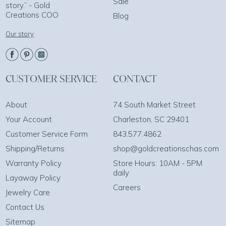
Sale
story.” - Gold
Creations COO
Blog
Our story
CUSTOMER SERVICE
CONTACT
About
74 South Market Street
Your Account
Charleston, SC 29401
Customer Service Form
843.577.4862
Shipping/Returns
shop@goldcreationschas.com
Warranty Policy
Store Hours: 10AM - 5PM
daily
Layaway Policy
Careers
Jewelry Care
Contact Us
Sitemap