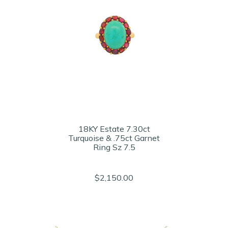
18KY Estate 7.30ct
Turquoise & .75ct Garnet
Ring Sz 7.5
$2,150.00