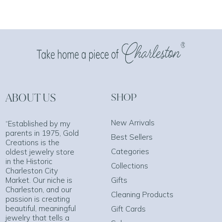
ABOUT US
SHOP
New Arrivals
“Established by my
parents in 1975, Gold
Best Sellers
Creations is the
Categories
oldest jewelry store
in the Historic
Collections
Charleston City
Market. Our niche is
Gifts
Charleston, and our
Cleaning Products
passion is creating
beautiful, meaningful
Gift Cards
jewelry that tells a