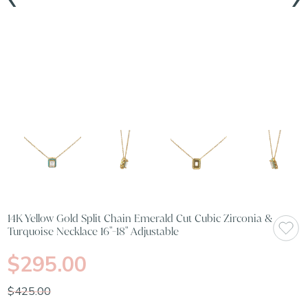
14K Yellow Gold Split Chain Emerald Cut Cubic Zirconia &
Turquoise Necklace 16"-18" Adjustable
$295.00
$425.00