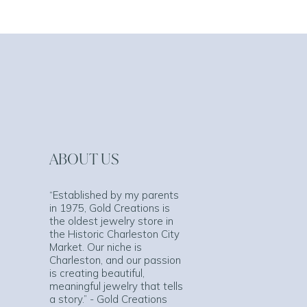
ABOUT US
“Established by my parents
in 1975, Gold Creations is
the oldest jewelry store in
the Historic Charleston City
Market. Our niche is
Charleston, and our passion
is creating beautiful,
meaningful jewelry that tells
a story.” - Gold Creations