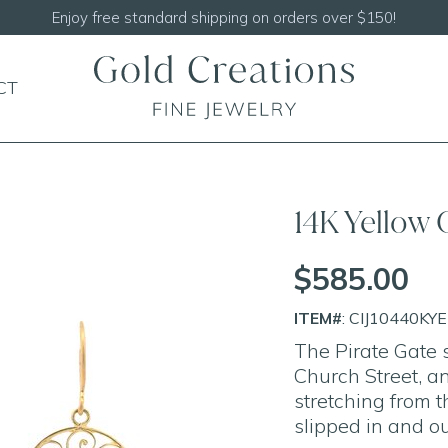
Shop our
NEW Handcrafted Beaded Necklaces
CT
14K Yellow 
$585.00
ITEM#
: CIJ10440KY
The Pirate Gate s
Church Street, a
stretching from t
slipped in and ou