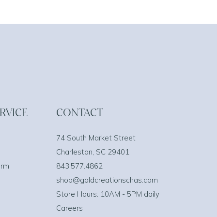
RVICE
CONTACT
74 South Market Street
Charleston, SC 29401
orm
843.577.4862
shop@goldcreationschas.com
Store Hours: 10AM - 5PM daily
Careers