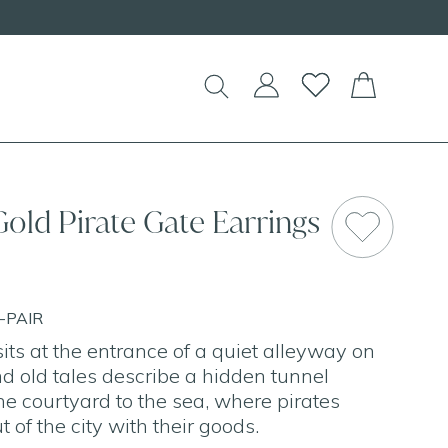
!
Gold Pirate Gate Earrings
E-PAIR
its at the entrance of a quiet alleyway on
nd old tales describe a hidden tunnel
he courtyard to the sea, where pirates
t of the city with their goods.