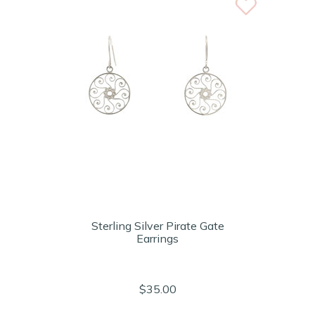
Sterling Silver Pirate Gate
Earrings
$35.00