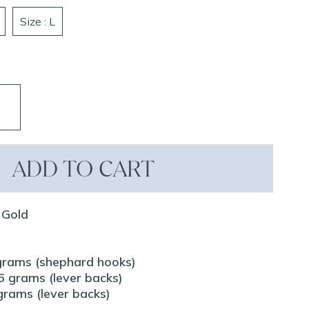
Size : L
ADD TO CART
 Gold
grams (shephard hooks)
 grams (lever backs)
rams (lever backs)