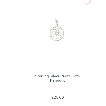
Sterling Silver Pirate Gate
Pendant
$25.00