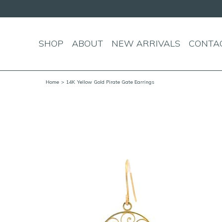
SHOP
ABOUT
NEW ARRIVALS
CONTA
Home
> 14K Yellow Gold Pirate Gate Earrings