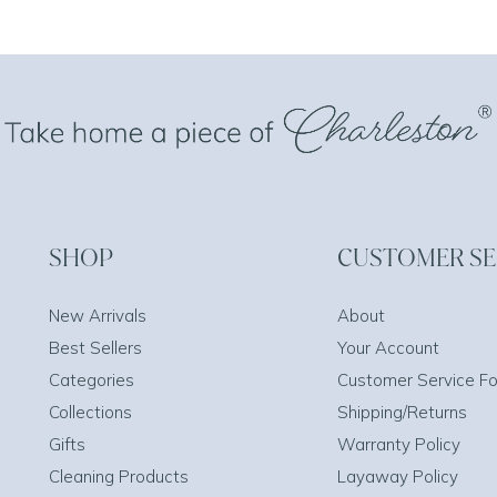
SHOP
CUSTOMER SE
New Arrivals
About
Best Sellers
Your Account
Categories
Customer Service F
Collections
Shipping/Returns
Gifts
Warranty Policy
Cleaning Products
Layaway Policy