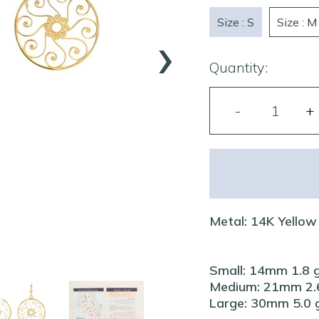
›
Size : S
Size : M
Quantity:
Metal: 14K Yellow
Small: 14mm 1.8 
Medium: 21mm 2.6
Large: 30mm 5.0 g