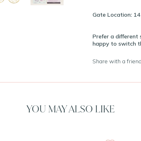
Gate Location: 1
Prefer a different
happy to switch t
Share with a frien
YOU MAY ALSO LIKE