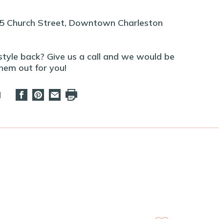
45 Church Street, Downtown Charleston
 style back? Give us a call and we would be
hem out for you!
d