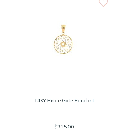
14KY Pirate Gate Pendant
$315.00