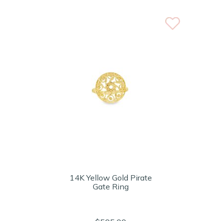
14K Yellow Gold Pirate
Gate Ring