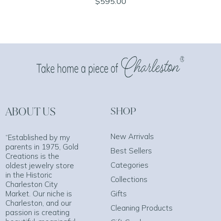
$595.00
ABOUT US
SHOP
New Arrivals
“Established by my
parents in 1975, Gold
Best Sellers
Creations is the
Categories
oldest jewelry store
in the Historic
Collections
Charleston City
Market. Our niche is
Gifts
Charleston, and our
Cleaning Products
passion is creating