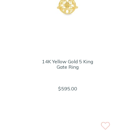
14K Yellow Gold 5 King
Gate Ring
$595.00