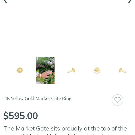
14K Yellow Gold Market Gate Ring
$595.00
The Market Gate sits proudly at the top of the