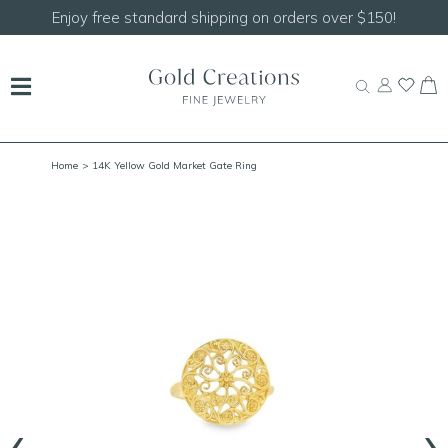
Shop our
NEW Handcrafted Beaded Necklaces!
Home
> 14K Yellow Gold Market Gate Ring
‹
›