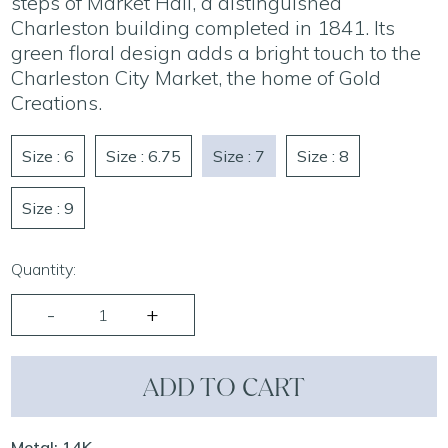
steps of Market Hall, a distinguished
Charleston building completed in 1841. Its
green floral design adds a bright touch to the
Charleston City Market, the home of Gold
Creations.
Size : 6
Size : 6.75
Size : 7
Size : 8
Size : 9
Quantity:
ADD TO CART
Metal: 14K