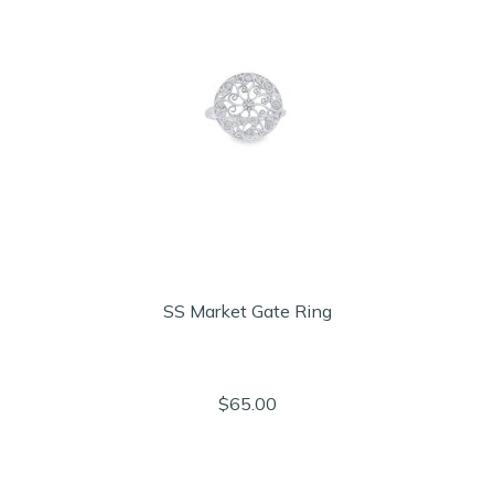
SS Market Gate Ring
$65.00