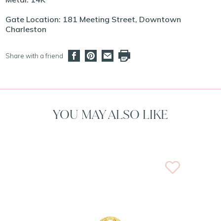
Gate Location: 181 Meeting Street, Downtown
Charleston
Share with a friend
YOU MAY ALSO LIKE