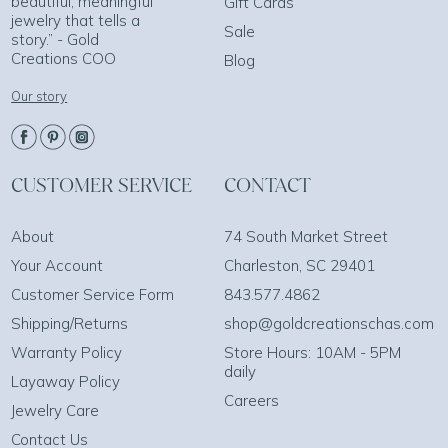
beautiful, meaningful
Gift Cards
jewelry that tells a
Sale
story.” - Gold
Creations COO
Blog
Our story
CUSTOMER SERVICE
CONTACT
About
74 South Market Street
Your Account
Charleston, SC 29401
Customer Service Form
843.577.4862
Shipping/Returns
shop@goldcreationschas.com
Warranty Policy
Store Hours: 10AM - 5PM
daily
Layaway Policy
Careers
Jewelry Care
Contact Us