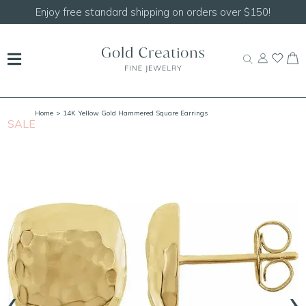
Enjoy free standard shipping on orders over $150!
Home
> 14K Yellow Gold Hammered Square Earrings
SALE
‹
›