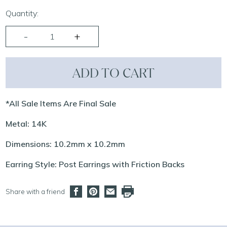
Quantity:
ADD TO CART
*All Sale Items Are Final Sale
Metal: 14K
Dimensions: 10.2mm x 10.2mm
Earring Style: Post Earrings with Friction Backs
Share with a friend