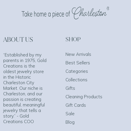
ABOUT US
SHOP
New Arrivals
“Established by my
parents in 1975, Gold
Best Sellers
Creations is the
Categories
oldest jewelry store
in the Historic
Collections
Charleston City
Market. Our niche is
Gifts
Charleston, and our
Cleaning Products
passion is creating
beautiful, meaningful
Gift Cards
jewelry that tells a
Sale
story.” - Gold
Creations COO
Blog