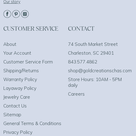
Our story
CUSTOMER SERVICE
CONTACT
About
74 South Market Street
Your Account
Charleston, SC 29401
Customer Service Form
843.577.4862
Shipping/Returns
shop@goldcreationschas.com
Warranty Policy
Store Hours: 10AM - 5PM
daily
Layaway Policy
Careers
Jewelry Care
Contact Us
Sitemap
General Terms & Conditions
Privacy Policy