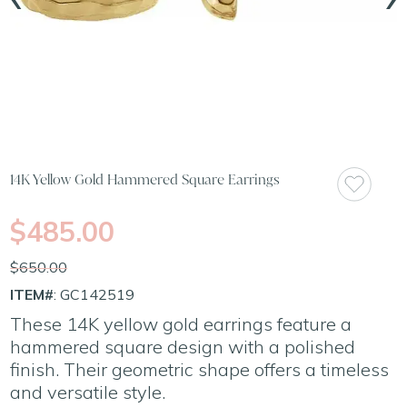
14K Yellow Gold Hammered Square Earrings
$485.00
$650.00
ITEM#
: GC142519
These 14K yellow gold earrings feature a
hammered square design with a polished
finish. Their geometric shape offers a timeless
and versatile style.