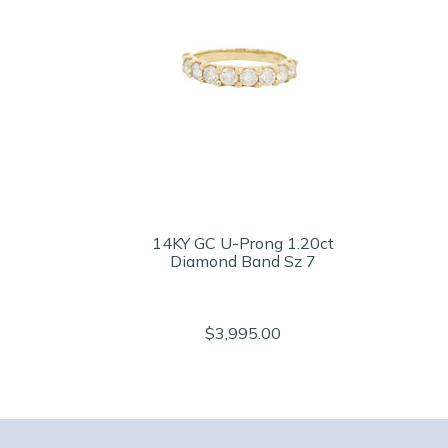
14KY GC U-Prong 1.20ct
Diamond Band Sz 7
$3,995.00