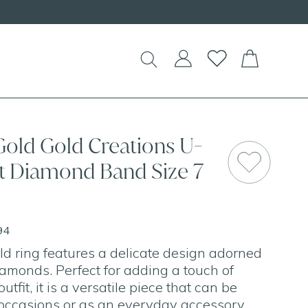
Gold Gold Creations U-
ct Diamond Band Size 7
94
ld ring features a delicate design adorned
iamonds. Perfect for adding a touch of
tfit, it is a versatile piece that can be
occasions or as an everyday accessory.