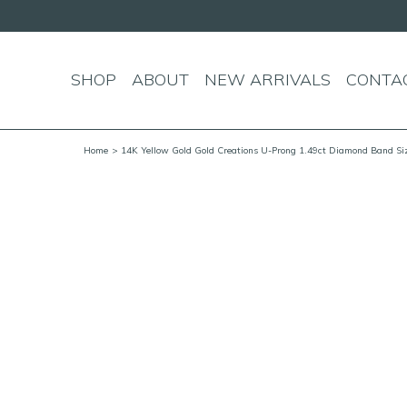
SHOP
ABOUT
NEW ARRIVALS
CONTA
Home
> 14K Yellow Gold Gold Creations U-Prong 1.49ct Diamond Band Si