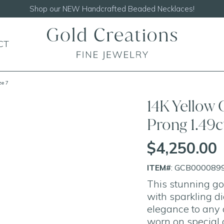
Shop our
NEW Handcrafted Beaded Necklaces!
CT
ze 7
14K Yellow 
Prong 1.49
$4,250.00
ITEM#
: GCB000089
This stunning go
with sparkling d
elegance to any ou
worn on special 