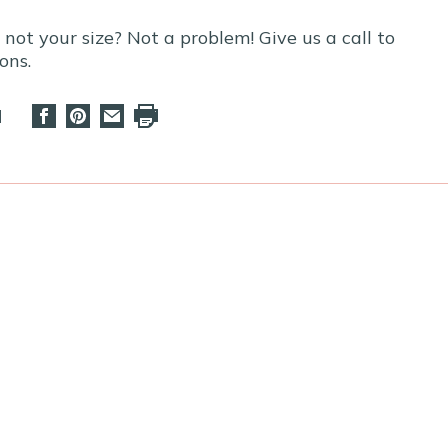
t not your size? Not a problem! Give us a call to
ons.
d