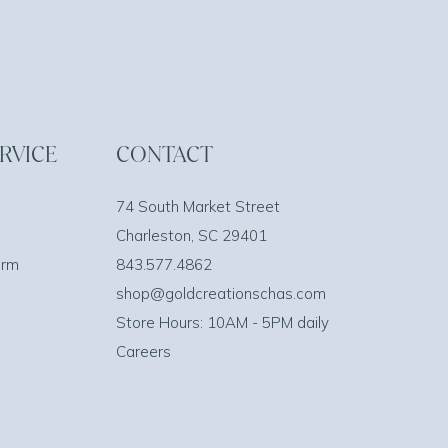
RVICE
CONTACT
74 South Market Street
Charleston, SC 29401
orm
843.577.4862
shop@goldcreationschas.com
Store Hours: 10AM - 5PM daily
Careers