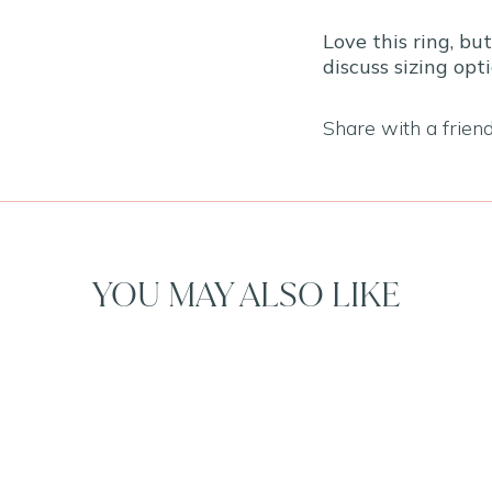
Love this ring, bu
discuss sizing opti
Share with a frien
YOU MAY ALSO LIKE