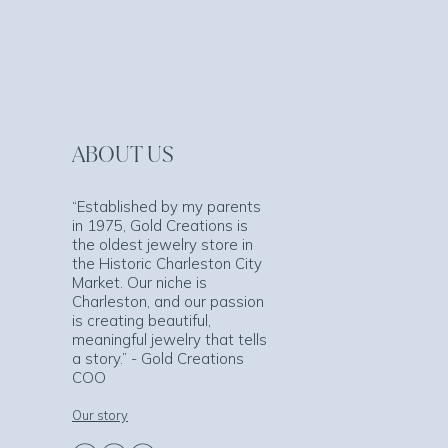
ABOUT US
“Established by my parents
in 1975, Gold Creations is
the oldest jewelry store in
the Historic Charleston City
Market. Our niche is
Charleston, and our passion
is creating beautiful,
meaningful jewelry that tells
a story.” - Gold Creations
COO
Our story