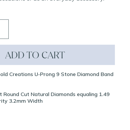
ADD TO CART
Gold Creations U-Prong 9 Stone Diamond Band
iant Round Cut Natural Diamonds equaling 1.49
arity 3.2mm Width