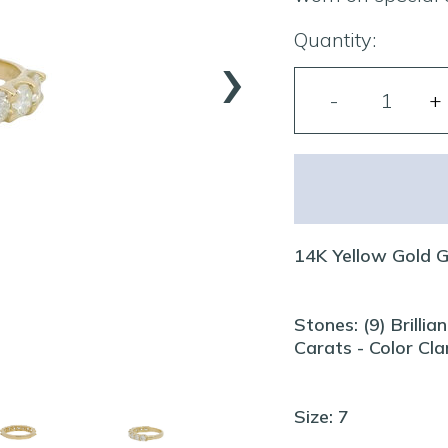
›
Quantity:
14K Yellow Gold 
Stones: (9) Brill
Carats - Color Cl
Size: 7