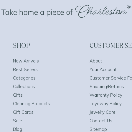
SHOP
CUSTOMER SE
New Arrivals
About
Best Sellers
Your Account
Categories
Customer Service F
Collections
Shipping/Returns
Gifts
Warranty Policy
Cleaning Products
Layaway Policy
Gift Cards
Jewelry Care
Sale
Contact Us
Blog
Sitemap