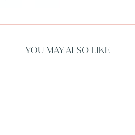
YOU MAY ALSO LIKE