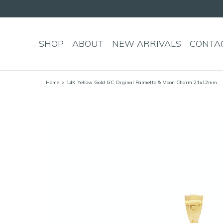
SHOP
ABOUT
NEW ARRIVALS
CONTA
Home
> 14K Yellow Gold GC Orginal Palmetto & Moon Charm 21x12mm