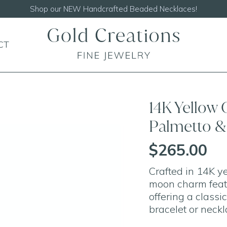
Shop our
NEW Handcrafted Beaded Necklaces!
CT
14K Yellow 
Palmetto 
$265.00
Crafted in 14K y
moon charm featu
offering a classi
bracelet or neckl