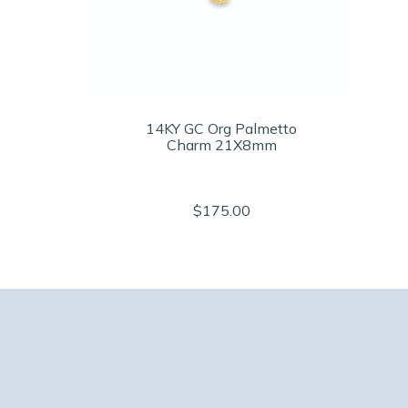
14KY GC Org Palmetto
Charm 21X8mm
$175.00