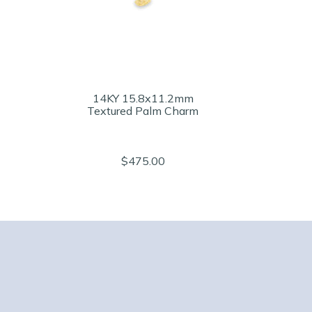
14KY 15.8x11.2mm
Textured Palm Charm
$475.00