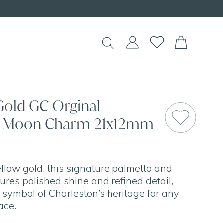
Gold GC Orginal
& Moon Charm 21x12mm
ellow gold, this signature palmetto and
res polished shine and refined detail,
c symbol of Charleston’s heritage for any
ace.