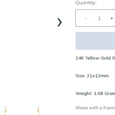
Quantity:
›
14K Yellow Gold 
Size: 21x12mm
Weight: 1.08 Gra
Share with a frien