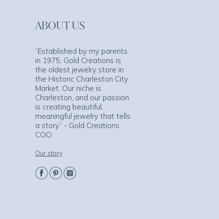
ABOUT US
“Established by my parents
in 1975, Gold Creations is
the oldest jewelry store in
the Historic Charleston City
Market. Our niche is
Charleston, and our passion
is creating beautiful,
meaningful jewelry that tells
a story.” - Gold Creations
COO
Our story