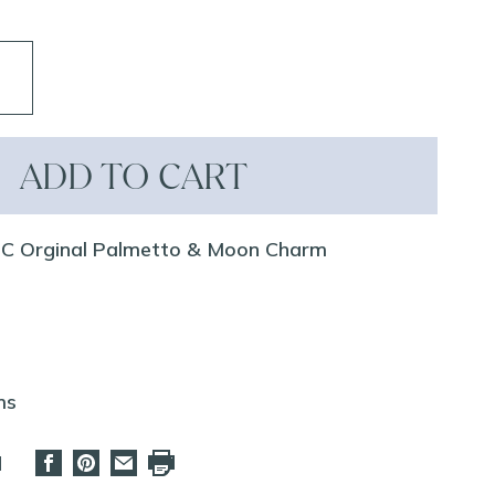
ADD TO CART
GC Orginal Palmetto & Moon Charm
ms
d