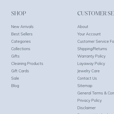
SHOP
CUSTOMER SE
New Arrivals
About
Best Sellers
Your Account
Categories
Customer Service F
Collections
Shipping/Returns
Gifts
Warranty Policy
Cleaning Products
Layaway Policy
Gift Cards
Jewelry Care
Sale
Contact Us
Blog
Sitemap
General Terms & Con
Privacy Policy
Disclaimer