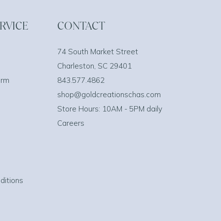
RVICE
CONTACT
74 South Market Street
Charleston, SC 29401
orm
843.577.4862
shop@goldcreationschas.com
Store Hours: 10AM - 5PM daily
Careers
ditions