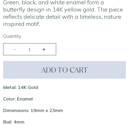
Green, black, and white enamel form a
butterfly design in 14K yellow gold. The piece
reflects delicate detail with a timeless, nature
inspired motif.
Quantity:
ADD TO CART
Metal: 14K Gold
Color: Enamel
Dimensions: 19mm x 23mm
Bail: 4mm