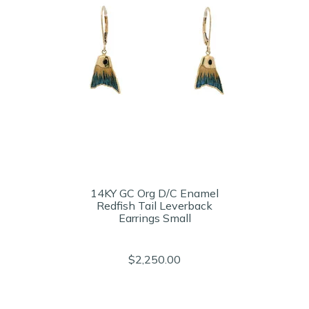
14KY GC Org D/C Enamel
Redfish Tail Leverback
Earrings Small
$2,250.00