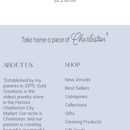
ABOUT US
SHOP
New Arrivals
“Established by my
parents in 1975, Gold
Best Sellers
Creations is the
Categories
oldest jewelry store
in the Historic
Collections
Charleston City
Market. Our niche is
Gifts
Charleston, and our
Cleaning Products
passion is creating
beautiful, meaningful