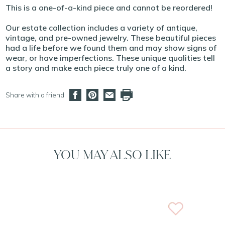
This is a one-of-a-kind piece and cannot be reordered!
Our estate collection includes a variety of antique,
vintage, and pre-owned jewelry. These beautiful pieces
had a life before we found them and may show signs of
wear, or have imperfections. These unique qualities tell
a story and make each piece truly one of a kind.
Share with a friend
YOU MAY ALSO LIKE