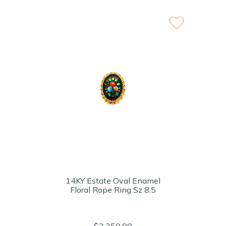
14KY Estate Oval Enamel
Floral Rope Ring Sz 8.5
$2,250.00