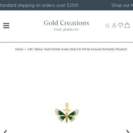
Shop our
NEW Handcrafted Beaded Necklaces!
Home
> 14K Yellow Gold Estate Green Black & White Enamel Butterfly Pendant
19x23mm
‹
›