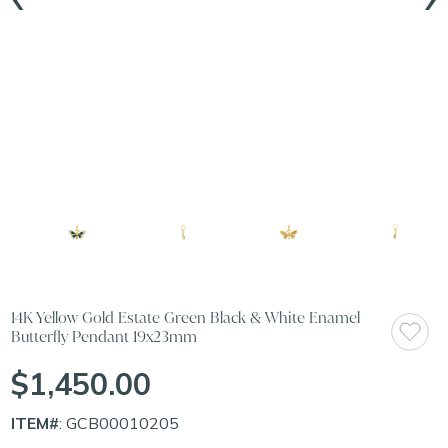
14K Yellow Gold Estate Green Black & White Enamel
Butterfly Pendant 19x23mm
$1,450.00
ITEM#
: GCB00010205