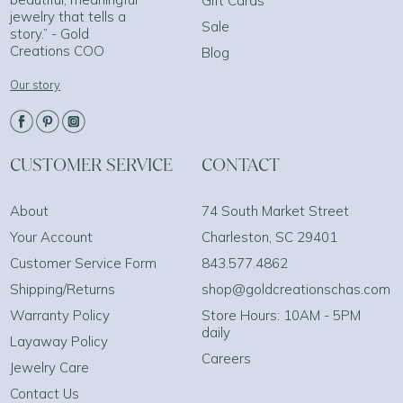
Gift Cards
jewelry that tells a
Sale
story.” - Gold
Creations COO
Blog
Our story
CUSTOMER SERVICE
CONTACT
About
74 South Market Street
Your Account
Charleston, SC 29401
Customer Service Form
843.577.4862
Shipping/Returns
shop@goldcreationschas.com
Warranty Policy
Store Hours: 10AM - 5PM
daily
Layaway Policy
Careers
Jewelry Care
Contact Us