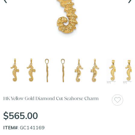
14K Yellow Gold Diamond Cut Seahorse Charm
$565.00
ITEM#
: GC141169