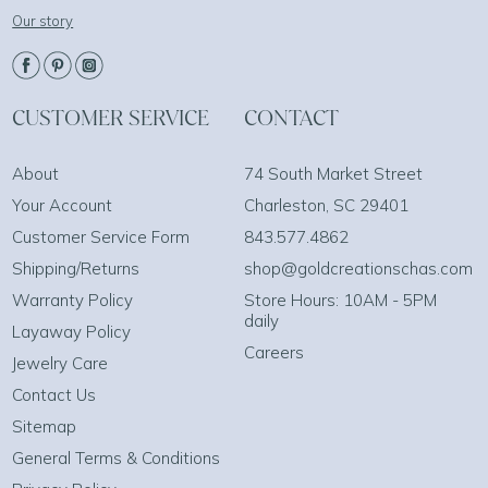
Our story
CUSTOMER SERVICE
CONTACT
About
74 South Market Street
Your Account
Charleston, SC 29401
Customer Service Form
843.577.4862
Shipping/Returns
shop@goldcreationschas.com
Warranty Policy
Store Hours: 10AM - 5PM
daily
Layaway Policy
Careers
Jewelry Care
Contact Us
Sitemap
General Terms & Conditions