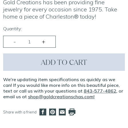
Gold Creations has been providing fine
jewelry for every occasion since 1975. Take
home a piece of Charleston® today!
Quantity:
ADD TO CART
We're updating item specifications as quickly as we
can! If you would like more info on this beautiful piece,
text or call us with your questions at
843-577-4862
, or
email us at
shop@goldcreationschas.com
!
Share with a friend