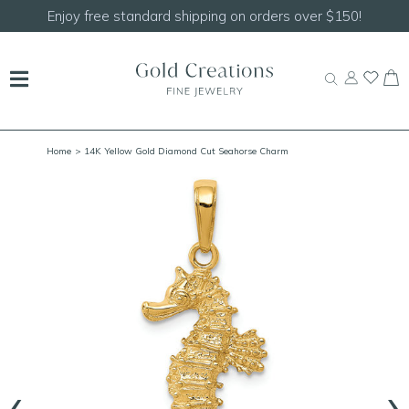
Enjoy free standard shipping on orders over $150!
Home
> 14K Yellow Gold Diamond Cut Seahorse Charm
‹
›