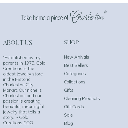
ABOUT US
SHOP
New Arrivals
“Established by my
parents in 1975, Gold
Best Sellers
Creations is the
Categories
oldest jewelry store
in the Historic
Collections
Charleston City
Market. Our niche is
Gifts
Charleston, and our
Cleaning Products
passion is creating
beautiful, meaningful
Gift Cards
jewelry that tells a
Sale
story.” - Gold
Creations COO
Blog