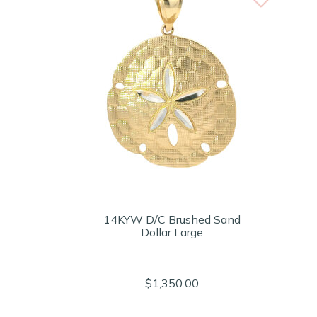
14KYW D/C Brushed Sand
Dollar Large
$1,350.00