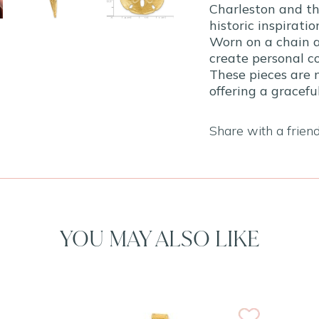
Charleston and th
historic inspiratio
Worn on a chain a
create personal co
These pieces are 
offering a gracef
Share with a frien
YOU MAY ALSO LIKE