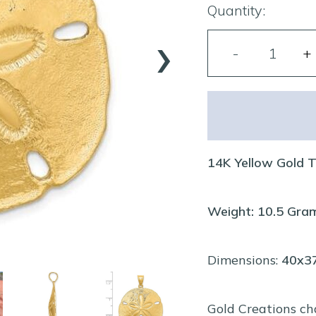
Quantity:
›
14K Yellow Gold 
Weight: 10.5 Gra
Dimensions:
40x
Gold Creations ch