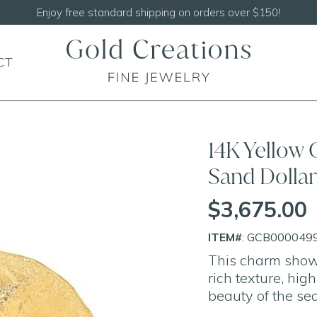
Shop our
NEW Handcrafted Beaded Necklaces!
CT
14K Yellow
Sand Dolla
$3,675.00
ITEM#
: GCB000049
This charm showc
rich texture, high
beauty of the sea