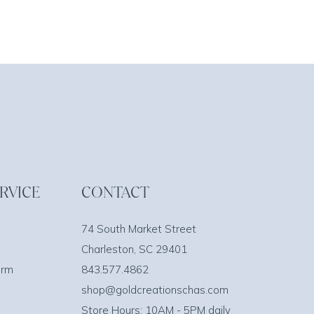
RVICE
CONTACT
74 South Market Street
Charleston, SC 29401
orm
843.577.4862
shop@goldcreationschas.com
Store Hours: 10AM - 5PM daily