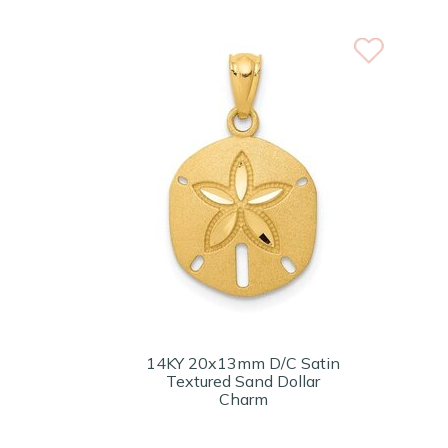
14KY 20x13mm D/C Satin
Textured Sand Dollar
Charm