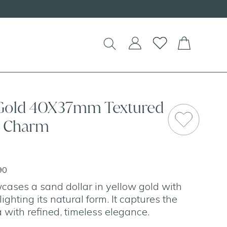
 Gold 40X37mm Textured
r Charm
90
ases a sand dollar in yellow gold with
lighting its natural form. It captures the
 with refined, timeless elegance.