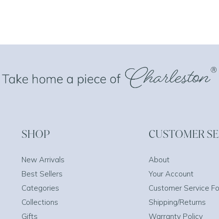
SHOP
CUSTOMER SE
New Arrivals
About
Best Sellers
Your Account
Categories
Customer Service F
Collections
Shipping/Returns
Gifts
Warranty Policy