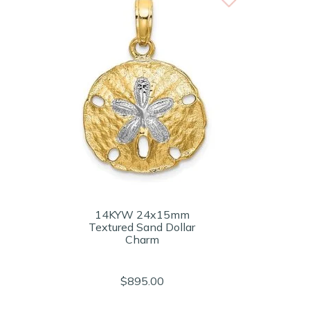
14KYW 24x15mm
Textured Sand Dollar
Charm
$895.00