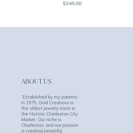
$345.00
ABOUT US
“Established by my parents
in 1975, Gold Creations is
the oldest jewelry store in
the Historic Charleston City
Market. Our niche is
Charleston, and our passion
is creating beautiful,