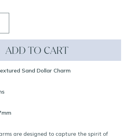
ADD TO CART
Textured Sand Dollar Charm
ms
37mm
arms are designed to capture the spirit of