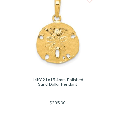
14KY 21x15.4mm Polished
Sand Dollar Pendant
$395.00