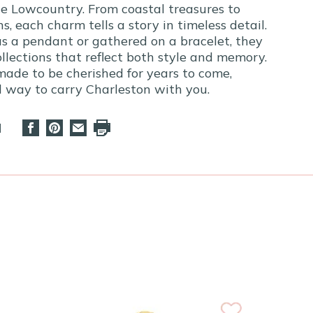
e Lowcountry. From coastal treasures to
ns, each charm tells a story in timeless detail.
s a pendant or gathered on a bracelet, they
llections that reflect both style and memory.
made to be cherished for years to come,
ul way to carry Charleston with you.
d