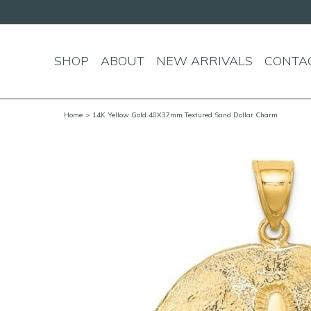
SHOP
ABOUT
NEW ARRIVALS
CONTA
Home
> 14K Yellow Gold 40X37mm Textured Sand Dollar Charm