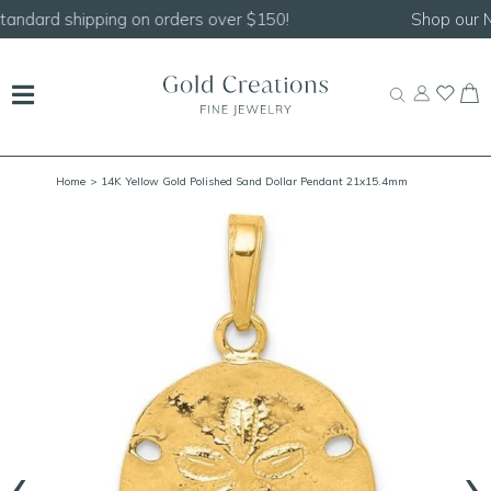
Shop our
NEW Handcrafted Beaded Necklaces!
Home
> 14K Yellow Gold Polished Sand Dollar Pendant 21x15.4mm
‹
›