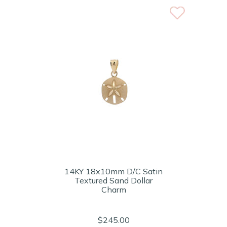
14KY 18x10mm D/C Satin
Textured Sand Dollar
Charm
$245.00