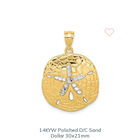
14KYW Polished D/C Sand
Dollar 30x21mm