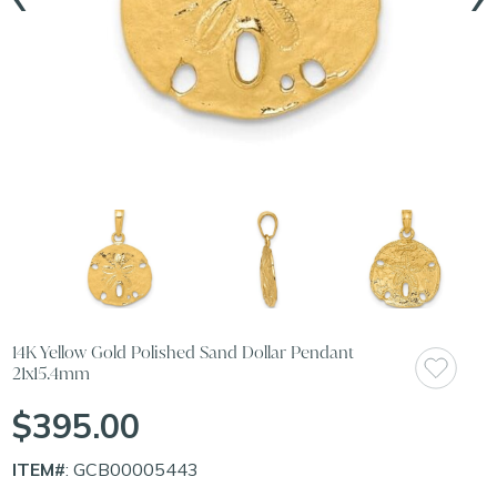
14K Yellow Gold Polished Sand Dollar Pendant
21x15.4mm
$395.00
ITEM#
: GCB00005443