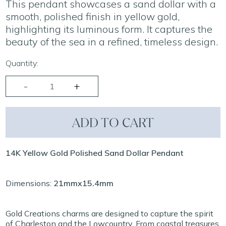
This pendant showcases a sand dollar with a
smooth, polished finish in yellow gold,
highlighting its luminous form. It captures the
beauty of the sea in a refined, timeless design.
Quantity:
ADD TO CART
14K Yellow Gold Polished Sand Dollar Pendant
Dimensions:
21mmx15.4mm
Gold Creations charms are designed to capture the spirit
of Charleston and the Lowcountry. From coastal treasures