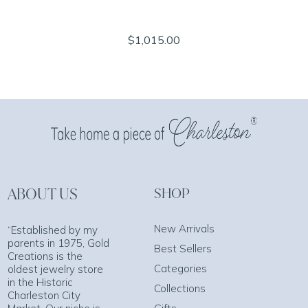
$1,015.00
ABOUT US
SHOP
New Arrivals
“Established by my
parents in 1975, Gold
Best Sellers
Creations is the
Categories
oldest jewelry store
in the Historic
Collections
Charleston City