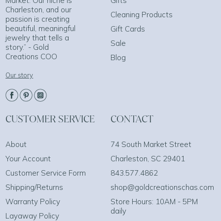
Market. Our niche is
Gifts
Charleston, and our
Cleaning Products
passion is creating
beautiful, meaningful
Gift Cards
jewelry that tells a
Sale
story.” - Gold
Creations COO
Blog
Our story
CUSTOMER SERVICE
CONTACT
About
74 South Market Street
Your Account
Charleston, SC 29401
Customer Service Form
843.577.4862
Shipping/Returns
shop@goldcreationschas.com
Warranty Policy
Store Hours: 10AM - 5PM
daily
Layaway Policy