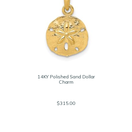
14KY Polished Sand Dollar
Charm
$315.00