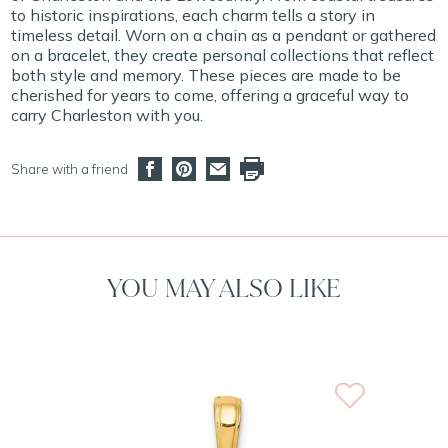
to historic inspirations, each charm tells a story in
timeless detail. Worn on a chain as a pendant or gathered
on a bracelet, they create personal collections that reflect
both style and memory. These pieces are made to be
cherished for years to come, offering a graceful way to
carry Charleston with you.
Share with a friend
YOU MAY ALSO LIKE