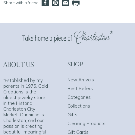
Share with a friend
ABOUT US
SHOP
New Arrivals
“Established by my
parents in 1975, Gold
Best Sellers
Creations is the
Categories
oldest jewelry store
in the Historic
Collections
Charleston City
Market. Our niche is
Gifts
Charleston, and our
Cleaning Products
passion is creating
beautiful, meaningful
Gift Cards