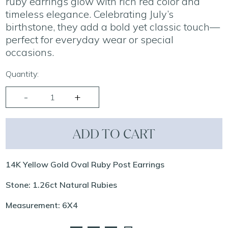
ruby earrings glow with rich red color and
timeless elegance. Celebrating July’s
birthstone, they add a bold yet classic touch—
perfect for everyday wear or special
occasions.
Quantity:
ADD TO CART
14K Yellow Gold Oval Ruby Post Earrings
Stone: 1.26ct Natural Rubies
Measurement: 6X4