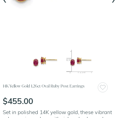
14K Yellow Gold 1.26ct Oval Ruby Post Earrings
$455.00
Set in polished 14K yellow gold, these vibrant