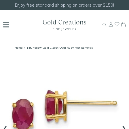
Enjoy free standard shipping on orders over $150!
Home
> 14K Yellow Gold 1.26ct Oval Ruby Post Earrings
‹
›