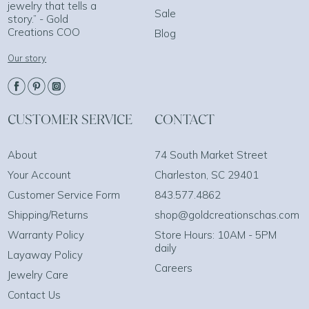
jewelry that tells a
Sale
story.” - Gold
Creations COO
Blog
Our story
CUSTOMER SERVICE
CONTACT
About
74 South Market Street
Your Account
Charleston, SC 29401
Customer Service Form
843.577.4862
Shipping/Returns
shop@goldcreationschas.com
Warranty Policy
Store Hours: 10AM - 5PM
daily
Layaway Policy
Careers
Jewelry Care
Contact Us