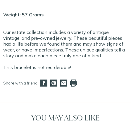
Weight: 57 Grams
Our estate collection includes a variety of antique,
vintage, and pre-owned jewelry. These beautiful pieces
had a life before we found them and may show signs of
wear, or have imperfections. These unique qualities tell a
story and make each piece truly one of a kind.
This bracelet is not reorderable!
Share with a friend
YOU MAY ALSO LIKE