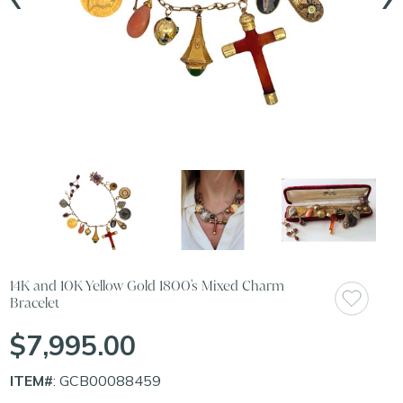
14K and 10K Yellow Gold 1800's Mixed Charm
Bracelet
$7,995.00
ITEM#
: GCB00088459