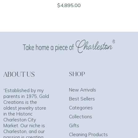
$4,895.00
ABOUT US
SHOP
New Arrivals
“Established by my
parents in 1975, Gold
Best Sellers
Creations is the
Categories
oldest jewelry store
in the Historic
Collections
Charleston City
Market. Our niche is
Gifts
Charleston, and our
Cleaning Products
passion is creating