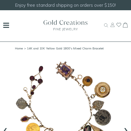
Enjoy free standard shipping on orders over $150!
Home
> 14K and 10K Yellow Gold 1800's Mixed Charm Bracelet
‹
›