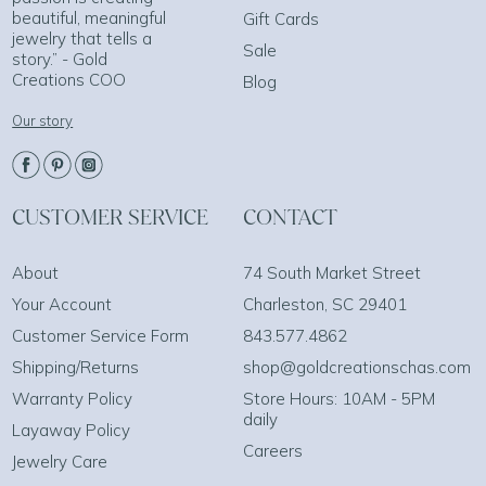
beautiful, meaningful
Gift Cards
jewelry that tells a
Sale
story.” - Gold
Creations COO
Blog
Our story
CUSTOMER SERVICE
CONTACT
About
74 South Market Street
Your Account
Charleston, SC 29401
Customer Service Form
843.577.4862
Shipping/Returns
shop@goldcreationschas.com
Warranty Policy
Store Hours: 10AM - 5PM
daily
Layaway Policy
Careers
Jewelry Care