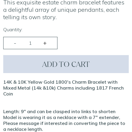
This exquisite estate charm bracelet features
a delightful array of unique pendants, each
telling its own story.
Quantity:
ADD TO CART
14K & 10K Yellow Gold 1800's Charm Bracelet with
Mixed Metal (14k &10k) Charms including 1817 French
Coin
Length: 9" and can be clasped into links to shorten
Model is wearing it as a necklace with a 7" extender,
Please message if interested in converting the piece to
a necklace length.