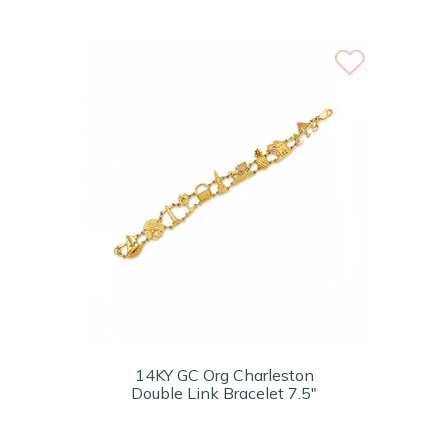
14KY GC Org Charleston
Double Link Bracelet 7.5"