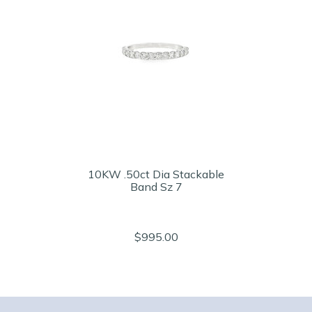
10KW .50ct Dia Stackable
Band Sz 7
$995.00