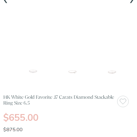
14K White Gold Favorite .17 Carats Diamond Stackable
Ring Size 6.5
$655.00
$875.00