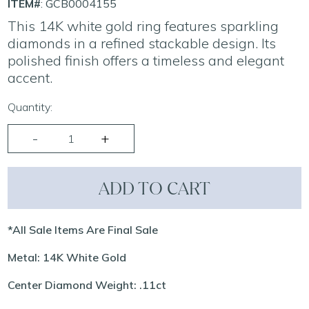
ITEM#
: GCB0004155
This 14K white gold ring features sparkling
diamonds in a refined stackable design. Its
polished finish offers a timeless and elegant
accent.
Quantity:
ADD TO CART
*All Sale Items Are Final Sale
Metal: 14K White Gold
Center Diamond Weight: .11ct