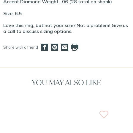
Accent Diamond Weight: .06 (28 total on shank)
Size: 6.5
Love this ring, but not your size? Not a problem! Give us
a call to discuss sizing options.
Share with a friend
YOU MAY ALSO LIKE