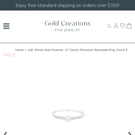
Enjoy free standard shipping on orders over $150!
Home
> 14K White Gold Favorite .17 Carats Diamond Stackable Ring Size 6.5
SALE
S
‹
›