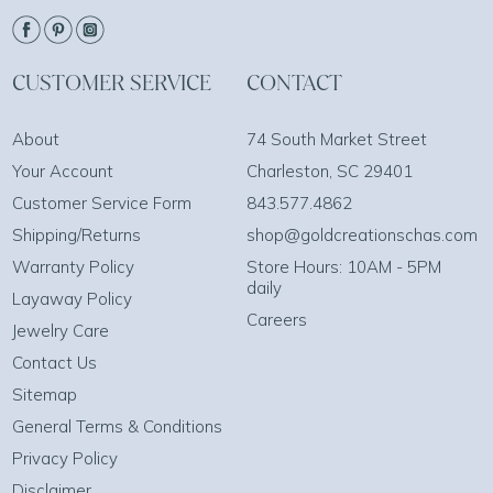
CUSTOMER SERVICE
CONTACT
About
74 South Market Street
Your Account
Charleston, SC 29401
Customer Service Form
843.577.4862
Shipping/Returns
shop@goldcreationschas.com
Warranty Policy
Store Hours: 10AM - 5PM
daily
Layaway Policy
Careers
Jewelry Care
Contact Us
Sitemap
General Terms & Conditions
Privacy Policy
Disclaimer