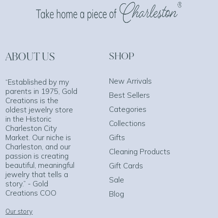
ABOUT US
SHOP
New Arrivals
“Established by my
parents in 1975, Gold
Best Sellers
Creations is the
Categories
oldest jewelry store
in the Historic
Collections
Charleston City
Market. Our niche is
Gifts
Charleston, and our
Cleaning Products
passion is creating
beautiful, meaningful
Gift Cards
jewelry that tells a
Sale
story.” - Gold
Creations COO
Blog
Our story